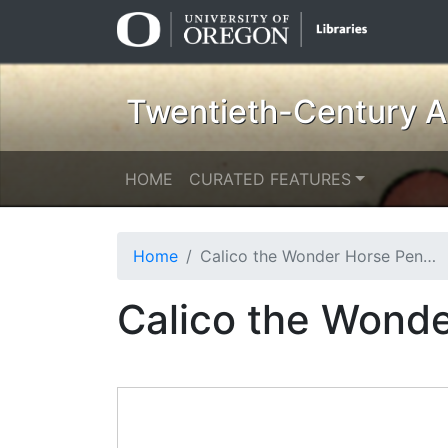
Skip
Skip to
to
main
search
content
Twentieth-Century Am
HOME
CURATED FEATURES
Home
Calico the Wonder Horse Pen and Ink Sketch
Calico the Wonde