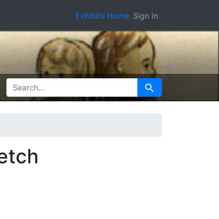
Exhibits Home
Sign in
SEARCH FOR
Search
etch