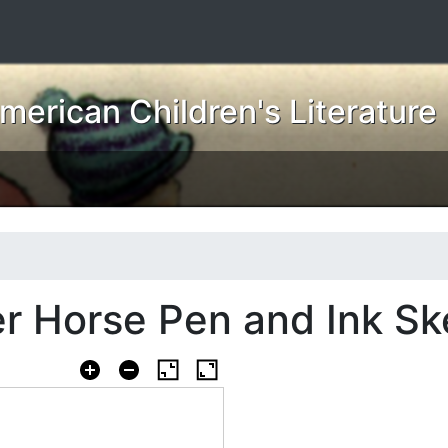
erican Children's Literature
r Horse Pen and Ink Sk