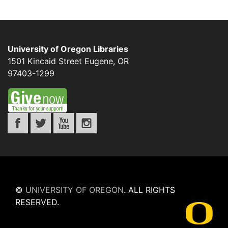
University of Oregon Libraries
1501 Kincaid Street
Eugene
,
OR
97403-1299
©
UNIVERSITY OF OREGON
.
ALL RIGHTS
RESERVED.