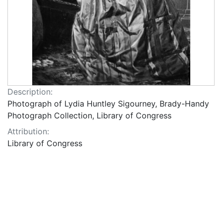
Description:
Photograph of Lydia Huntley Sigourney, Brady-Handy
Photograph Collection, Library of Congress
Attribution:
Library of Congress