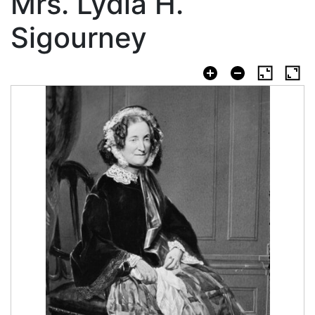
Mrs. Lydia H.
Sigourney