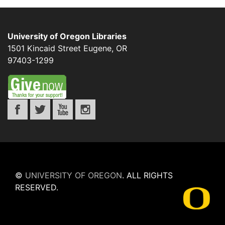
University of Oregon Libraries
1501 Kincaid Street
Eugene
,
OR
97403-1299
©
UNIVERSITY OF OREGON
.
ALL RIGHTS
RESERVED.