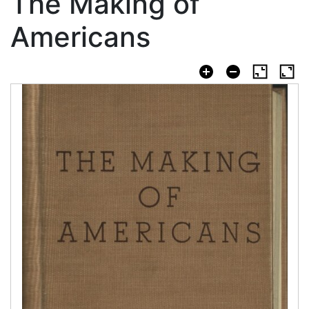
The Making of
Americans