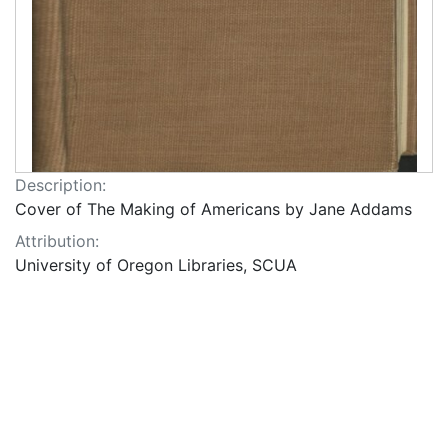
Description:
Cover of The Making of Americans by Jane Addams
Attribution:
University of Oregon Libraries, SCUA