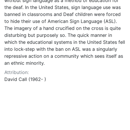
without sign language as a method of education for
the deaf. In the United States, sign language use was
banned in classrooms and Deaf children were forced
to hide their use of American Sign Language (ASL).
The imagery of a hand crucified on the cross is quite
disturbing but purposely so. The quick manner in
which the educational systems in the United States fell
into lock-step with the ban on ASL was a singularly
repressive action on a community which sees itself as
an ethnic minority.
Attribution:
David Call (1962- )