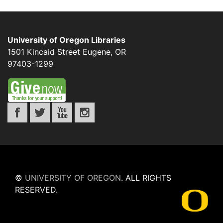
University of Oregon Libraries
1501 Kincaid Street
Eugene
,
OR
97403-1299
©
UNIVERSITY OF OREGON
.
ALL RIGHTS
RESERVED.