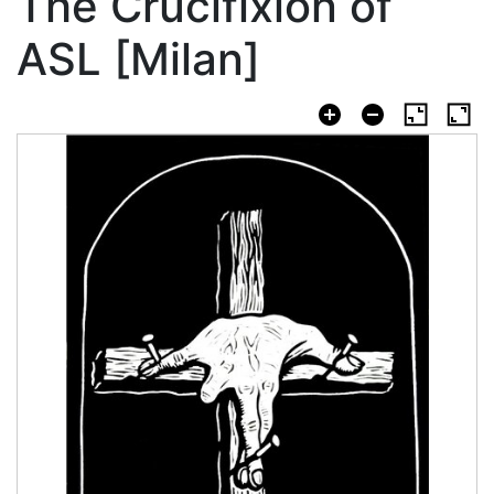
The Crucifixion of
ASL [Milan]