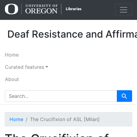
Skip
Skip to
to
main
search
content
Deaf Resistance and Affirma
Home
Curated features
About
search for
Search
Home
The Crucifixion of ASL [Milan]