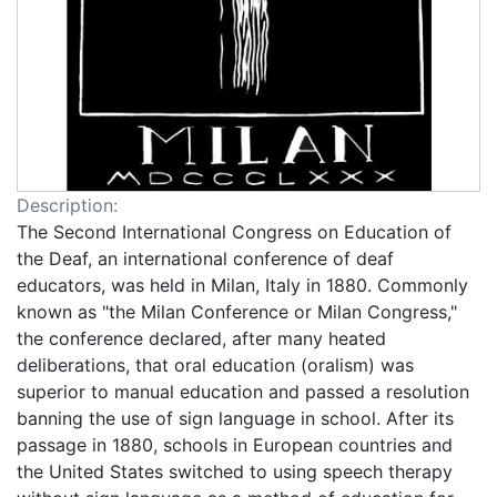
Description:
The Second International Congress on Education of
the Deaf, an international conference of deaf
educators, was held in Milan, Italy in 1880. Commonly
known as "the Milan Conference or Milan Congress,"
the conference declared, after many heated
deliberations, that oral education (oralism) was
superior to manual education and passed a resolution
banning the use of sign language in school. After its
passage in 1880, schools in European countries and
the United States switched to using speech therapy