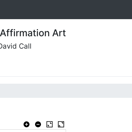
Affirmation Art
David Call