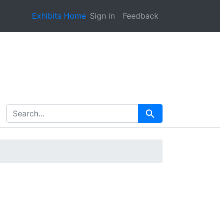
Exhibits Home
Sign in
Feedback
search for
Search