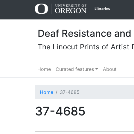
Skip
Skip to
to
main
search
content
Deaf Resistance and 
The Linocut Prints of Artist 
Home
Curated features
About
Home
37-4685
37-4685