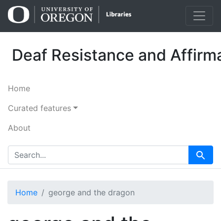
Skip
Skip to
to
main
search
content
Deaf Resistance and Affirma
Home
Curated features
About
search for
Search
Home
george and the dragon