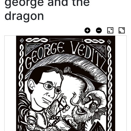
george and the
dragon