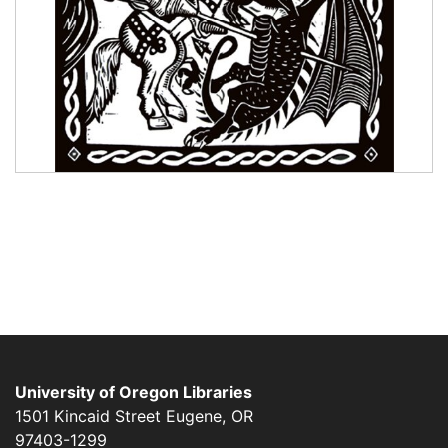
University of Oregon Libraries
1501 Kincaid Street
Eugene
,
OR
97403-1299