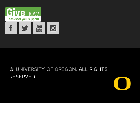
©
UNIVERSITY OF OREGON
.
ALL RIGHTS
RESERVED.