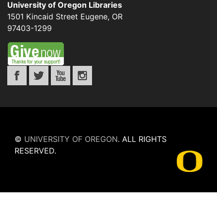
University of Oregon Libraries
1501 Kincaid Street
Eugene
,
OR
97403-1299
©
UNIVERSITY OF OREGON
.
ALL RIGHTS
RESERVED.