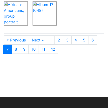
« Previous
Next »
1
2
3
4
5
6
7
8
9
10
11
12