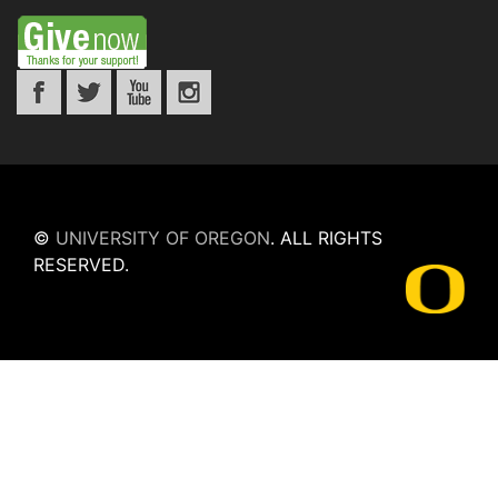
©
UNIVERSITY OF OREGON
.
ALL RIGHTS
RESERVED.