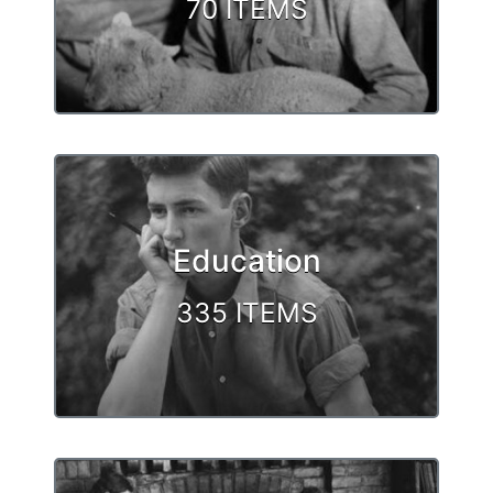
70 ITEMS
Education
335 ITEMS