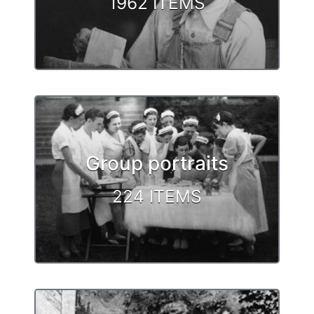
1962 ITEMS
Group portraits
224 ITEMS