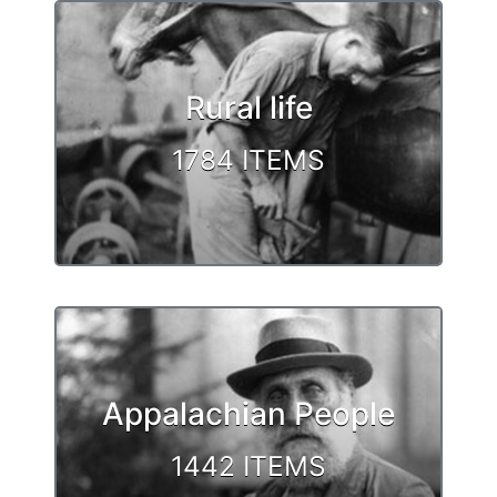
Rural life
1784 ITEMS
Appalachian People
1442 ITEMS