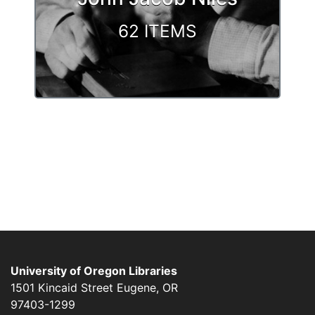
62 ITEMS
University of Oregon Libraries
1501 Kincaid Street
Eugene
,
OR
97403-1299