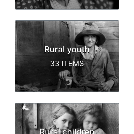
Rural youth
33 ITEMS
Rural children