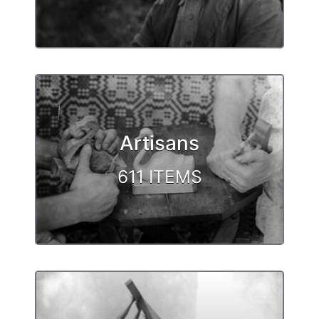
Artisans
611 ITEMS