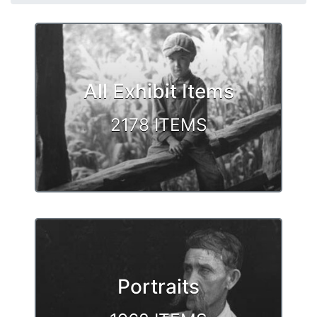
Browse
All Exhibit Items
2178 ITEMS
Portraits