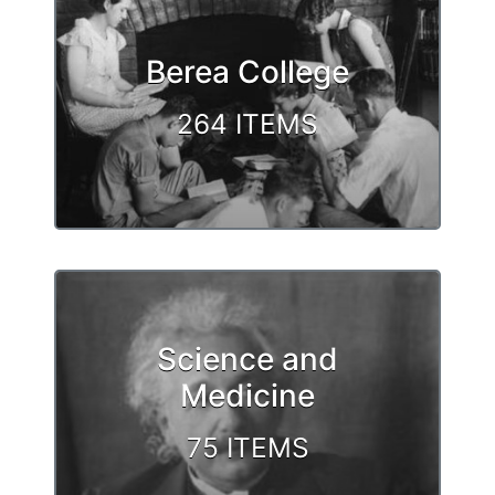
Berea College
264 ITEMS
Science and
Medicine
75 ITEMS