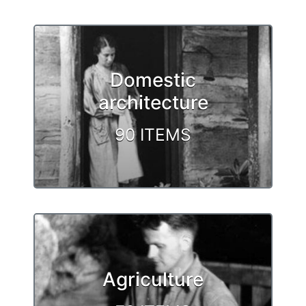
Domestic
architecture
90 ITEMS
Agriculture