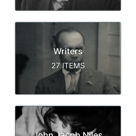
Writers
27 ITEMS
John Jacob Niles