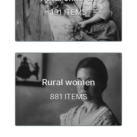
191 ITEMS
Rural women
881 ITEMS