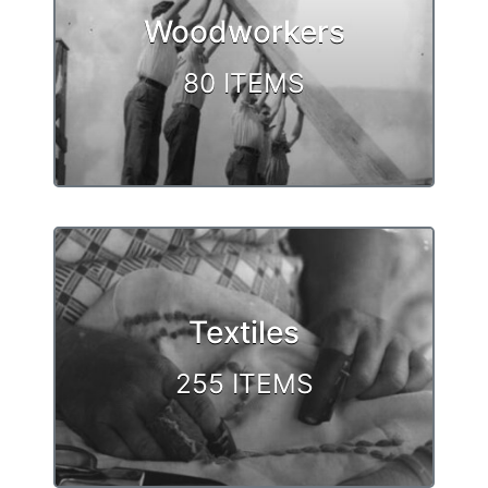
Woodworkers
80 ITEMS
Textiles
255 ITEMS