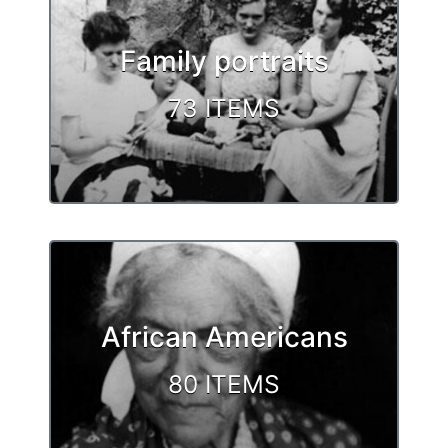
Family portraits
73 ITEMS
African Americans
80 ITEMS