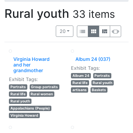
Rural youth
33 items
Number of results to display per 
View results as:
per page
List
Gallery
Masonry
Slide
20
Virginia Howard
Album 24 (037)
and her
Exhibit Tags:
grandmother
Album 24
Portraits
Exhibit Tags:
Rural life
Rural youth
Portraits
Group portraits
artisans
Baskets
Rural life
Rural women
Rural youth
Appalachians (People)
Virginia Howard