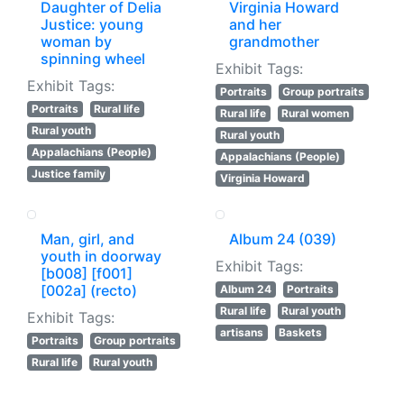
Daughter of Delia
Virginia Howard
Justice: young
and her
woman by
grandmother
spinning wheel
Exhibit Tags:
Exhibit Tags:
Portraits
Group portraits
Portraits
Rural life
Rural life
Rural women
Rural youth
Rural youth
Appalachians (People)
Appalachians (People)
Justice family
Virginia Howard
Man, girl, and
Album 24 (039)
youth in doorway
Exhibit Tags:
[b008] [f001]
[002a] (recto)
Album 24
Portraits
Rural life
Rural youth
Exhibit Tags:
artisans
Baskets
Portraits
Group portraits
Rural life
Rural youth