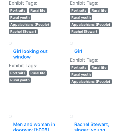
Exhibit Tags:
Exhibit Tags:
Portraits
Rural life
Portraits
Rural life
Rural youth
Rural youth
Appalachians (People)
Appalachians (People)
Rachel Stewart
Rachel Stewart
Girl looking out
Girl
window
Exhibit Tags:
Exhibit Tags:
Portraits
Rural life
Portraits
Rural life
Rural youth
Rural youth
Appalachians (People)
Men and woman in
Rachel Stewart,
doorway [b008]
singer: young