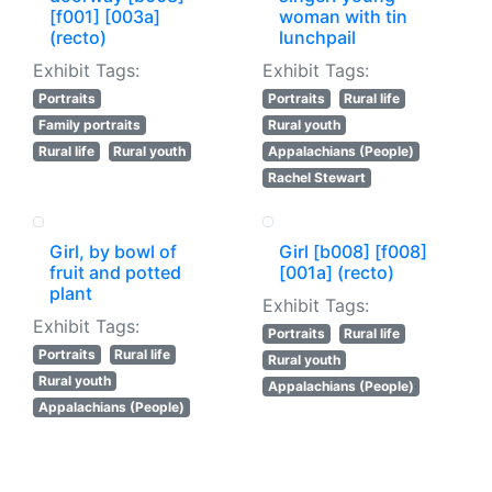
[f001] [003a]
woman with tin
(recto)
lunchpail
Exhibit Tags:
Exhibit Tags:
Portraits
Portraits
Rural life
Family portraits
Rural youth
Rural life
Rural youth
Appalachians (People)
Rachel Stewart
Girl, by bowl of
Girl [b008] [f008]
fruit and potted
[001a] (recto)
plant
Exhibit Tags:
Exhibit Tags:
Portraits
Rural life
Portraits
Rural life
Rural youth
Rural youth
Appalachians (People)
Appalachians (People)