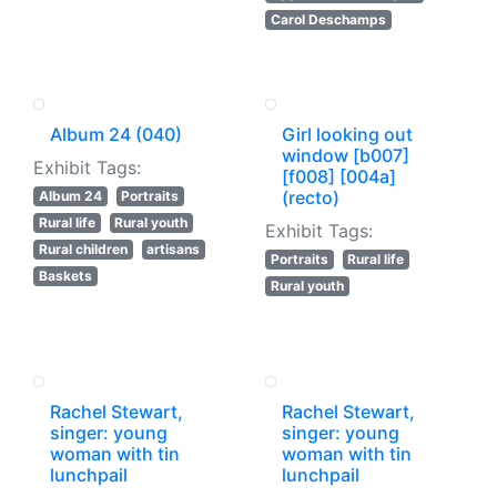
Carol Deschamps
Album 24 (040)
Girl looking out
window [b007]
Exhibit Tags:
[f008] [004a]
(recto)
Album 24
Portraits
Rural life
Rural youth
Exhibit Tags:
Rural children
artisans
Portraits
Rural life
Baskets
Rural youth
Rachel Stewart,
Rachel Stewart,
singer: young
singer: young
woman with tin
woman with tin
lunchpail
lunchpail