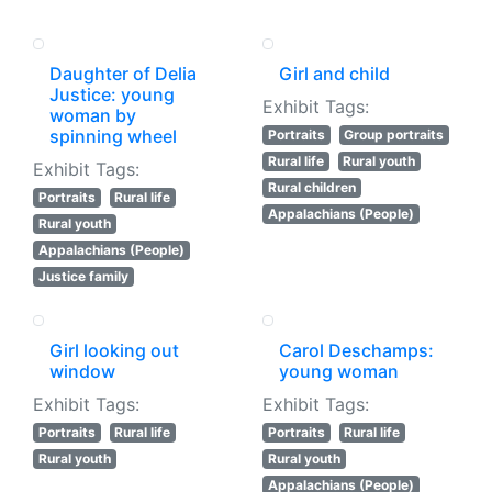
Daughter of Delia
Girl and child
Justice: young
Exhibit Tags:
woman by
spinning wheel
Portraits
Group portraits
Rural life
Rural youth
Exhibit Tags:
Rural children
Portraits
Rural life
Appalachians (People)
Rural youth
Appalachians (People)
Justice family
Girl looking out
Carol Deschamps:
window
young woman
Exhibit Tags:
Exhibit Tags:
Portraits
Rural life
Portraits
Rural life
Rural youth
Rural youth
Appalachians (People)