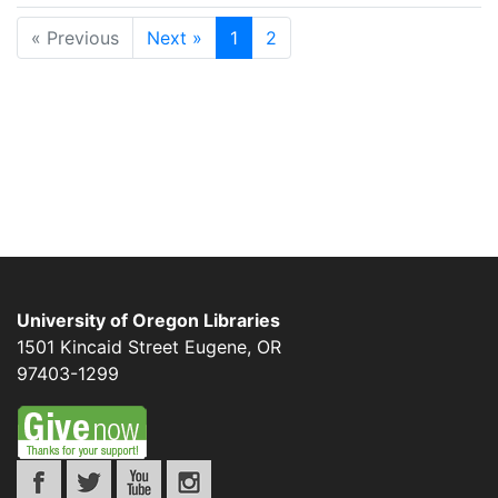
« Previous
Next »
1
2
University of Oregon Libraries
1501 Kincaid Street
Eugene
,
OR
97403-1299