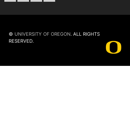
©
UNIVERSITY OF OREGON
.
ALL RIGHTS
RESERVED.