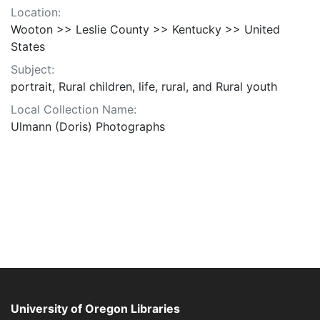
Location:
Wooton >> Leslie County >> Kentucky >> United
States
Subject:
portrait, Rural children, life, rural, and Rural youth
Local Collection Name:
Ulmann (Doris) Photographs
University of Oregon Libraries