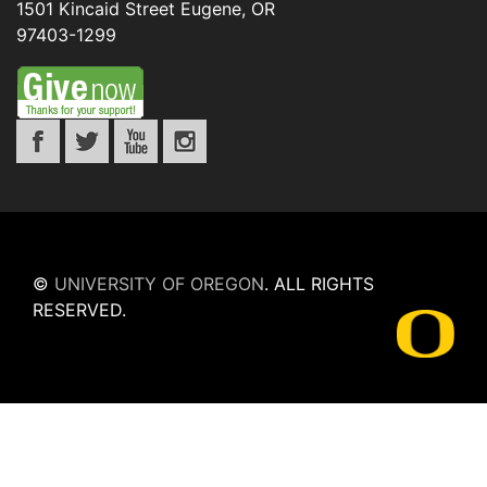
1501 Kincaid Street
Eugene
,
OR
97403-1299
©
UNIVERSITY OF OREGON
.
ALL RIGHTS
RESERVED.