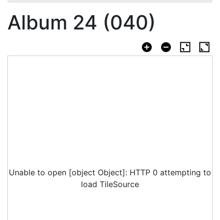
Album 24 (040)
Unable to open [object Object]: HTTP 0 attempting to
load TileSource