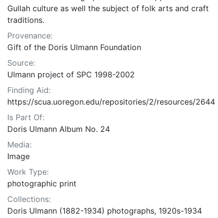
Gullah culture as well the subject of folk arts and craft
traditions.
Provenance:
Gift of the Doris Ulmann Foundation
Source:
Ulmann project of SPC 1998-2002
Finding Aid:
https://scua.uoregon.edu/repositories/2/resources/2644
Is Part Of:
Doris Ulmann Album No. 24
Media:
Image
Work Type:
photographic print
Collections:
Doris Ulmann (1882-1934) photographs, 1920s-1934