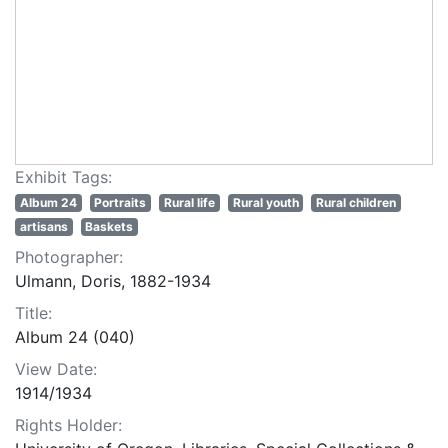
Exhibit Tags:
Album 24
Portraits
Rural life
Rural youth
Rural children
artisans
Baskets
Photographer:
Ulmann, Doris, 1882-1934
Title:
Album 24 (040)
View Date:
1914/1934
Rights Holder: