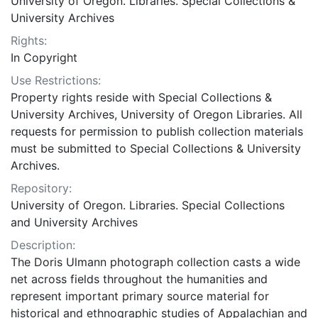
University of Oregon. Libraries. Special Collections &
University Archives
Rights:
In Copyright
Use Restrictions:
Property rights reside with Special Collections &
University Archives, University of Oregon Libraries. All
requests for permission to publish collection materials
must be submitted to Special Collections & University
Archives.
Repository:
University of Oregon. Libraries. Special Collections
and University Archives
Description:
The Doris Ulmann photograph collection casts a wide
net across fields throughout the humanities and
represent important primary source material for
historical and ethnographic studies of Appalachian and