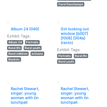
Carol Deschamps
Album 24 (040)
Girl looking out
window [b007]
Exhibit Tags:
[f008] [004a]
(recto)
Album 24
Portraits
Rural life
Rural youth
Exhibit Tags:
Rural children
artisans
Portraits
Rural life
Baskets
Rural youth
Rachel Stewart,
Rachel Stewart,
singer: young
singer: young
woman with tin
woman with tin
lunchpail
lunchpail