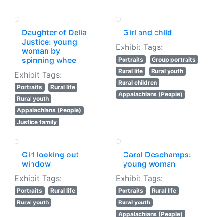
Daughter of Delia
Girl and child
Justice: young
Exhibit Tags:
woman by
spinning wheel
Portraits
Group portraits
Rural life
Rural youth
Exhibit Tags:
Rural children
Portraits
Rural life
Appalachians (People)
Rural youth
Appalachians (People)
Justice family
Girl looking out
Carol Deschamps:
window
young woman
Exhibit Tags:
Exhibit Tags:
Portraits
Rural life
Portraits
Rural life
Rural youth
Rural youth
Appalachians (People)