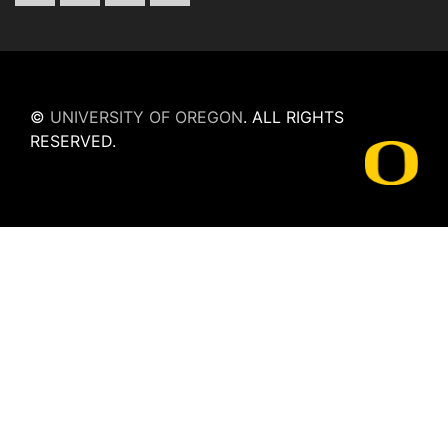
©
UNIVERSITY OF OREGON
.
ALL RIGHTS
RESERVED.