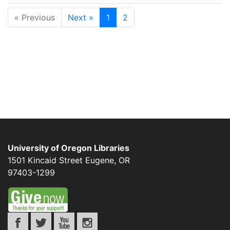
« Previous
Next »
1
2
University of Oregon Libraries
1501 Kincaid Street
Eugene
,
OR
97403-1299