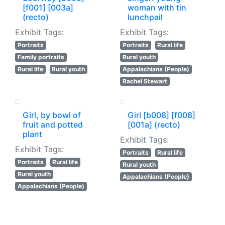
[f001] [003a]
woman with tin
(recto)
lunchpail
Exhibit Tags:
Exhibit Tags:
Portraits
Portraits
Rural life
Family portraits
Rural youth
Rural life
Rural youth
Appalachians (People)
Rachel Stewart
Girl, by bowl of
Girl [b008] [f008]
fruit and potted
[001a] (recto)
plant
Exhibit Tags:
Exhibit Tags:
Portraits
Rural life
Portraits
Rural life
Rural youth
Rural youth
Appalachians (People)
Appalachians (People)