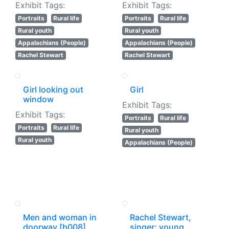
Exhibit Tags:
Exhibit Tags:
Portraits
Rural life
Portraits
Rural life
Rural youth
Rural youth
Appalachians (People)
Appalachians (People)
Rachel Stewart
Rachel Stewart
Girl looking out
Girl
window
Exhibit Tags:
Exhibit Tags:
Portraits
Rural life
Portraits
Rural life
Rural youth
Rural youth
Appalachians (People)
Men and woman in
Rachel Stewart,
doorway [b008]
singer: young