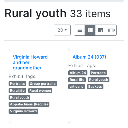
Rural youth
33 items
Number of results to display per 
View results as:
per page
List
Gallery
Masonry
Slide
20
Virginia Howard
Album 24 (037)
and her
Exhibit Tags:
grandmother
Album 24
Portraits
Exhibit Tags:
Rural life
Rural youth
Portraits
Group portraits
artisans
Baskets
Rural life
Rural women
Rural youth
Appalachians (People)
Virginia Howard