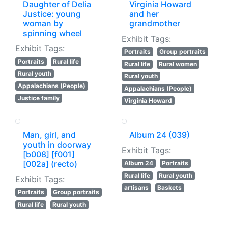
Daughter of Delia
Virginia Howard
Justice: young
and her
woman by
grandmother
spinning wheel
Exhibit Tags:
Exhibit Tags:
Portraits
Group portraits
Portraits
Rural life
Rural life
Rural women
Rural youth
Rural youth
Appalachians (People)
Appalachians (People)
Justice family
Virginia Howard
Man, girl, and
Album 24 (039)
youth in doorway
Exhibit Tags:
[b008] [f001]
[002a] (recto)
Album 24
Portraits
Rural life
Rural youth
Exhibit Tags:
artisans
Baskets
Portraits
Group portraits
Rural life
Rural youth