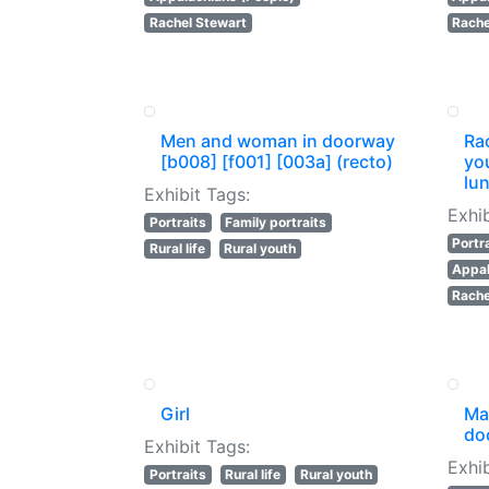
Rachel Stewart
Rache
Men and woman in doorway
Rac
[b008] [f001] [003a] (recto)
yo
lun
Exhibit Tags:
Exhib
Portraits
Family portraits
Portr
Rural life
Rural youth
Appal
Rache
Girl
Man
do
Exhibit Tags:
Exhib
Portraits
Rural life
Rural youth