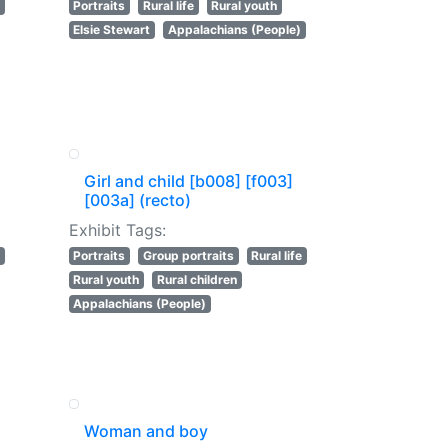
Portraits
Rural life
Rural youth
Elsie Stewart
Appalachians (People)
Girl and child [b008] [f003]
[003a] (recto)
Exhibit Tags:
Portraits
Group portraits
Rural life
Rural youth
Rural children
Appalachians (People)
Woman and boy