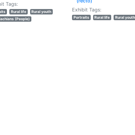
(recto)
it Tags:
Exhibit Tags:
aits
Rural life
Rural youth
Portraits
Rural life
Rural youth
achians (People)