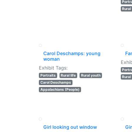
Portr
Rural
Carol Deschamps: young
Fam
woman
Exhib
Exhibit Tags:
Portr
Portraits
Rural life
Rural youth
Rural 
Carol Deschamps
Appalachians (People)
Girl looking out window
Gi