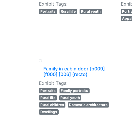
Exhibit Tags:
Exhib
Portraits
Rural life
Rural youth
Portr
Appal
Family in cabin door [b009]
[f000] [006] (recto)
Exhibit Tags:
Portraits
Family portraits
Rural life
Rural youth
Rural children
Domestic architecture
Dwellings