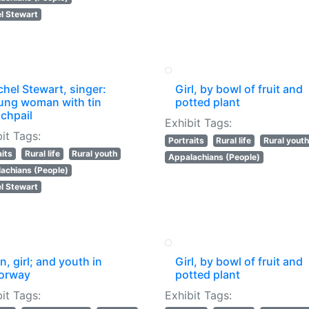
l Stewart
hel Stewart, singer:
Girl, by bowl of fruit and
ung woman with tin
potted plant
chpail
Exhibit Tags:
it Tags:
Portraits
Rural life
Rural youth
aits
Rural life
Rural youth
Appalachians (People)
achians (People)
l Stewart
, girl; and youth in
Girl, by bowl of fruit and
orway
potted plant
it Tags:
Exhibit Tags: