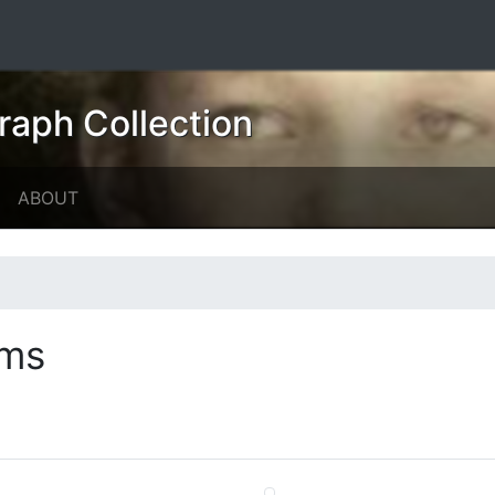
raph Collection
ABOUT
ems