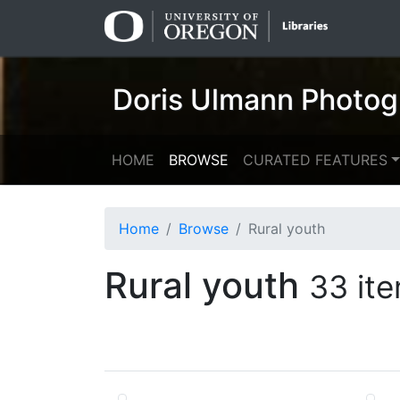
Skip
Skip to
to
main
search
content
Doris Ulmann Photog
HOME
BROWSE
CURATED FEATURES
Home
Browse
Rural youth
Rural youth
33 it