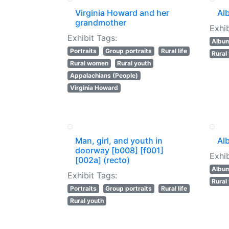
Virginia Howard and her
Al
grandmother
Exhib
Exhibit Tags:
Albu
Portraits
Group portraits
Rural life
Rural
Rural women
Rural youth
Appalachians (People)
Virginia Howard
Man, girl, and youth in
Al
doorway [b008] [f001]
Exhib
[002a] (recto)
Albu
Exhibit Tags:
Rural
Portraits
Group portraits
Rural life
Rural youth