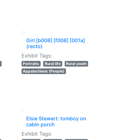
Girl [b008] [f008] [001a]
(recto)
Exhibit Tags:
Portraits
Rural life
Rural youth
Appalachians (People)
Elsie Stewart: tomboy on
cabin porch
Exhibit Tags: