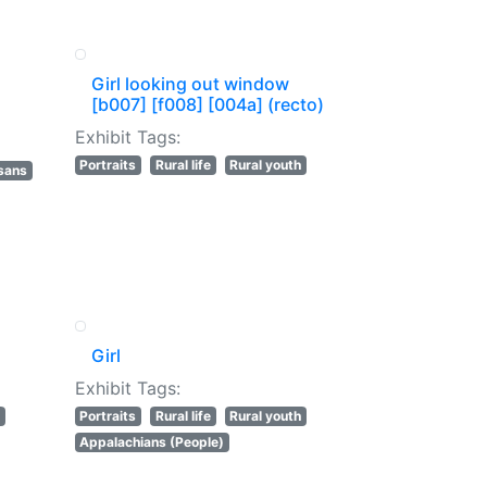
Girl looking out window
[b007] [f008] [004a] (recto)
Exhibit Tags:
Portraits
Rural life
Rural youth
isans
Girl
Exhibit Tags:
Portraits
Rural life
Rural youth
Appalachians (People)