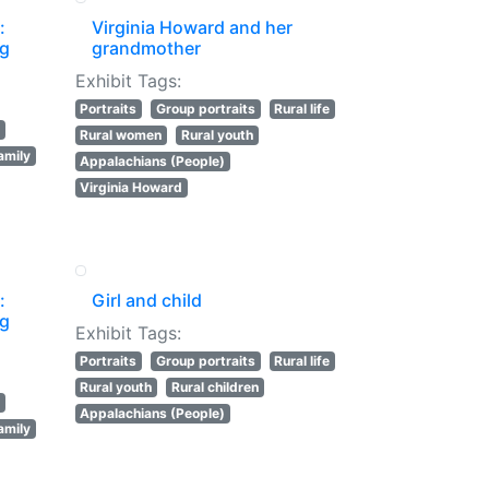
:
Virginia Howard and her
ng
grandmother
Exhibit Tags:
Portraits
Group portraits
Rural life
Rural women
Rural youth
amily
Appalachians (People)
Virginia Howard
:
Girl and child
ng
Exhibit Tags:
Portraits
Group portraits
Rural life
Rural youth
Rural children
Appalachians (People)
amily