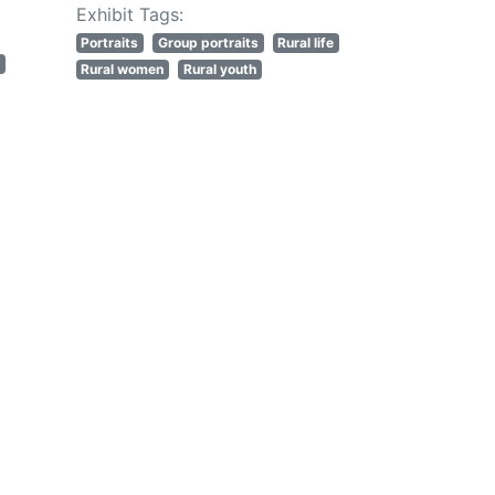
Exhibit Tags:
Portraits
Group portraits
Rural life
Rural women
Rural youth