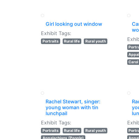
Girl looking out window
Ca
wo
Exhibit Tags:
Exhib
Portraits
Rural life
Rural youth
Portr
Appal
Caro
Rachel Stewart, singer:
Rac
young woman with tin
yo
lunchpail
lun
Exhibit Tags:
Exhib
Portraits
Rural life
Rural youth
Portr
Appalachians (People)
Appal