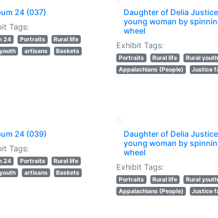
bum 24 (037)
Daughter of Delia Justice
young woman by spinni
it Tags:
wheel
m 24
Portraits
Rural life
Exhibit Tags:
 youth
artisans
Baskets
Portraits
Rural life
Rural youth
Appalachians (People)
Justice f
bum 24 (039)
Daughter of Delia Justice
young woman by spinni
it Tags:
wheel
m 24
Portraits
Rural life
Exhibit Tags:
 youth
artisans
Baskets
Portraits
Rural life
Rural youth
Appalachians (People)
Justice f