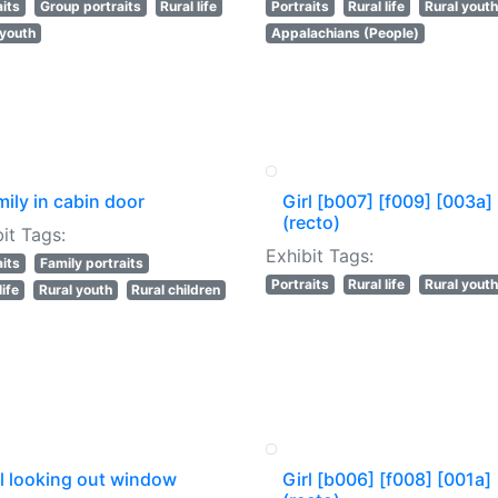
aits
Group portraits
Rural life
Portraits
Rural life
Rural youth
 youth
Appalachians (People)
ily in cabin door
Girl [b007] [f009] [003a]
(recto)
it Tags:
Exhibit Tags:
aits
Family portraits
Portraits
Rural life
Rural youth
life
Rural youth
Rural children
rl looking out window
Girl [b006] [f008] [001a]