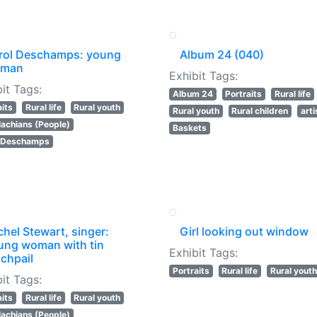
rol Deschamps: young
Album 24 (040)
man
Exhibit Tags:
it Tags:
Album 24
Portraits
Rural life
aits
Rural life
Rural youth
Rural youth
Rural children
art
achians (People)
Baskets
l Deschamps
hel Stewart, singer:
Girl looking out window
ung woman with tin
Exhibit Tags:
chpail
Portraits
Rural life
Rural youth
it Tags:
aits
Rural life
Rural youth
achians (People)