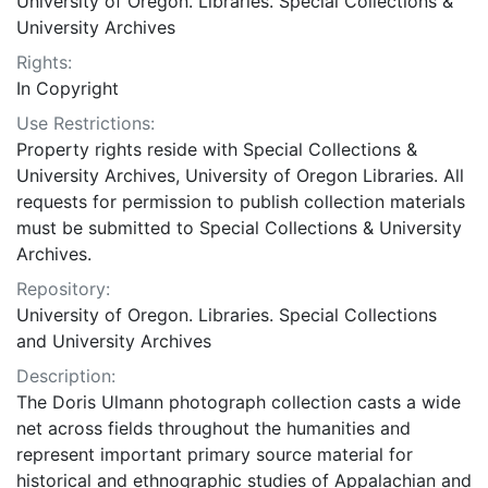
University of Oregon. Libraries. Special Collections &
University Archives
Rights:
In Copyright
Use Restrictions:
Property rights reside with Special Collections &
University Archives, University of Oregon Libraries. All
requests for permission to publish collection materials
must be submitted to Special Collections & University
Archives.
Repository:
University of Oregon. Libraries. Special Collections
and University Archives
Description:
The Doris Ulmann photograph collection casts a wide
net across fields throughout the humanities and
represent important primary source material for
historical and ethnographic studies of Appalachian and