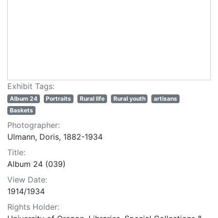
Exhibit Tags:
Album 24
Portraits
Rural life
Rural youth
artisans
Baskets
Photographer:
Ulmann, Doris, 1882-1934
Title:
Album 24 (039)
View Date:
1914/1934
Rights Holder: