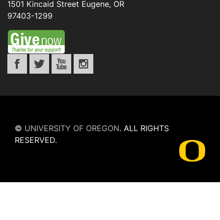
1501 Kincaid Street
Eugene
,
OR
97403-1299
©
UNIVERSITY OF OREGON
.
ALL RIGHTS
RESERVED.