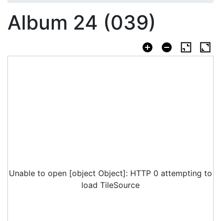
Album 24 (039)
Unable to open [object Object]: HTTP 0 attempting to
load TileSource