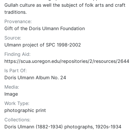
Gullah culture as well the subject of folk arts and craft
traditions.
Provenance:
Gift of the Doris Ulmann Foundation
Source:
Ulmann project of SPC 1998-2002
Finding Aid:
https://scua.uoregon.edu/repositories/2/resources/2644
Is Part Of:
Doris Ulmann Album No. 24
Media:
Image
Work Type:
photographic print
Collections:
Doris Ulmann (1882-1934) photographs, 1920s-1934