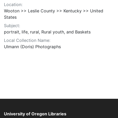
Location:
Wooton >> Leslie County >> Kentucky >> United
States
Subject:
portrait, life, rural, Rural youth, and Baskets
Local Collection Name:
Ulmann (Doris) Photographs
University of Oregon Libraries