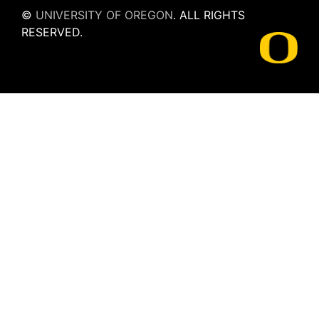
©
UNIVERSITY OF OREGON
.
ALL RIGHTS
RESERVED.