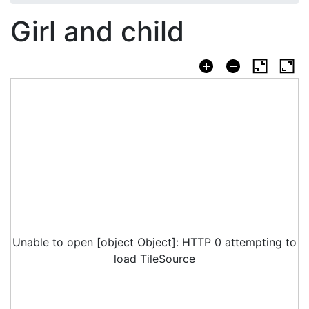
Girl and child
Unable to open [object Object]: HTTP 0 attempting to
load TileSource