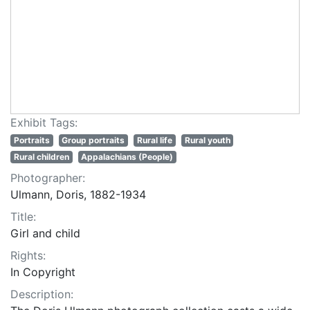
Exhibit Tags:
Portraits
Group portraits
Rural life
Rural youth
Rural children
Appalachians (People)
Photographer:
Ulmann, Doris, 1882-1934
Title:
Girl and child
Rights:
In Copyright
Description: