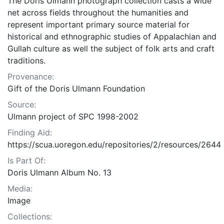
The Doris Ulmann photograph collection casts a wide
net across fields throughout the humanities and
represent important primary source material for
historical and ethnographic studies of Appalachian and
Gullah culture as well the subject of folk arts and craft
traditions.
Provenance:
Gift of the Doris Ulmann Foundation
Source:
Ulmann project of SPC 1998-2002
Finding Aid:
https://scua.uoregon.edu/repositories/2/resources/2644
Is Part Of:
Doris Ulmann Album No. 13
Media:
Image
Collections: