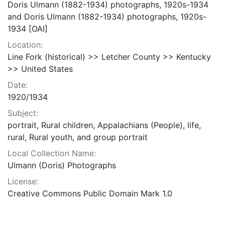
Doris Ulmann (1882-1934) photographs, 1920s-1934
and Doris Ulmann (1882-1934) photographs, 1920s-
1934 [OAI]
Location:
Line Fork (historical) >> Letcher County >> Kentucky
>> United States
Date:
1920/1934
Subject:
portrait, Rural children, Appalachians (People), life,
rural, Rural youth, and group portrait
Local Collection Name:
Ulmann (Doris) Photographs
License:
Creative Commons Public Domain Mark 1.0