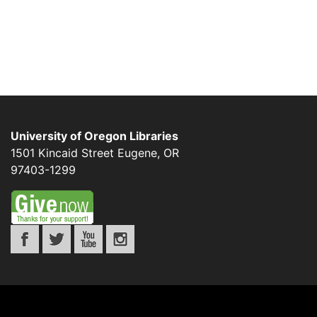
University of Oregon Libraries
1501 Kincaid Street
Eugene
,
OR
97403-1299