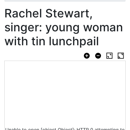
Rachel Stewart,
singer: young woman
with tin lunchpail
Unable to open [object Object]: HTTP 0 attempting to