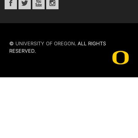
©
UNIVERSITY OF OREGON
.
ALL RIGHTS
RESERVED.