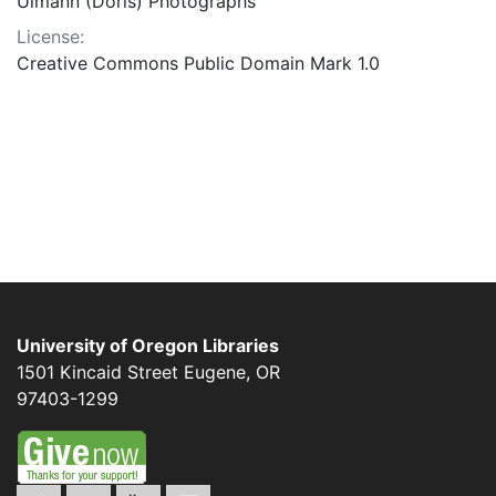
Ulmann (Doris) Photographs
License:
Creative Commons Public Domain Mark 1.0
University of Oregon Libraries
1501 Kincaid Street
Eugene
,
OR
97403-1299