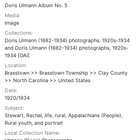
Doris Ulmann Album No. 5
Media:
Image
Collections:
Doris Ulmann (1882-1934) photographs, 1920s-1934
and Doris Ulmann (1882-1934) photographs, 1920s-
1934 [OAI]
Location:
Brasstown >> Brasstown Township >> Clay County
>> North Carolina >> United States
Date:
1920/1934
Subject:
Stewart, Rachel, life, rural, Appalachians (People),
Rural youth, and portrait
Local Collection Name: