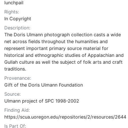
lunchpail
Rights:
In Copyright
Description:
The Doris Ulmann photograph collection casts a wide
net across fields throughout the humanities and
represent important primary source material for
historical and ethnographic studies of Appalachian and
Gullah culture as well the subject of folk arts and craft
traditions.
Provenance:
Gift of the Doris Ulmann Foundation
Source:
Ulmann project of SPC 1998-2002
Finding Aid:
https://scua.uoregon.edu/repositories/2/resources/2644
Is Part Of: