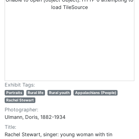
load TileSource
Exhibit Tags:
Portraits
Rural life
Rural youth
Appalachians (People)
Rachel Stewart
Photographer:
Ulmann, Doris, 1882-1934
Title:
Rachel Stewart, singer: young woman with tin