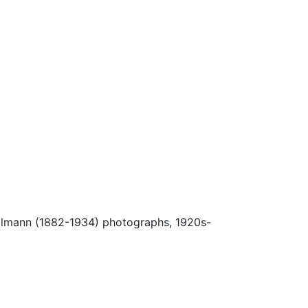
Ulmann (1882-1934) photographs, 1920s-