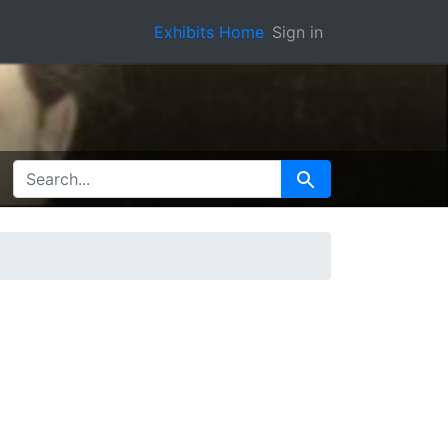
Exhibits Home
Sign in
SEARCH FOR
Search