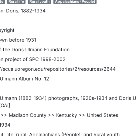
ts
Rural life
Rural youth
Appalachians (People)
n, Doris, 1882-1934
pyright
wn before 1931
of the Doris Ulmann Foundation
n project of SPC 1998-2002
://scua.uoregon.edu/repositories/2/resources/2644
 Ulmann Album No. 12
 Ulmann (1882-1934) photographs, 1920s-1934 and Doris 
[OAI]
 >> Madison County >> Kentucky >> United States
1934
it, life, rural, Appalachians (People), and Rural youth