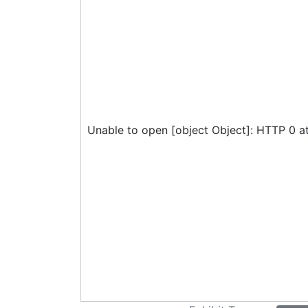
Unable to open [object Object]: HTTP 0 a