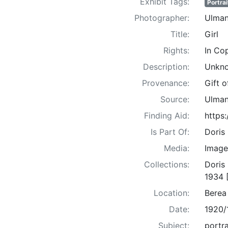
Exhibit Tags:
Portrai
Photographer:
Ulman
Title:
Girl
Rights:
In Co
Description:
Unkno
Provenance:
Gift 
Source:
Ulman
Finding Aid:
https
Is Part Of:
Doris
Media:
Image
Collections:
Doris
1934 
Location:
Berea
Date:
1920/
Subject:
portra