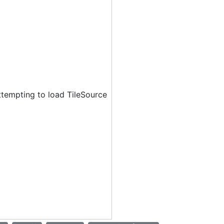
ttempting to load TileSource