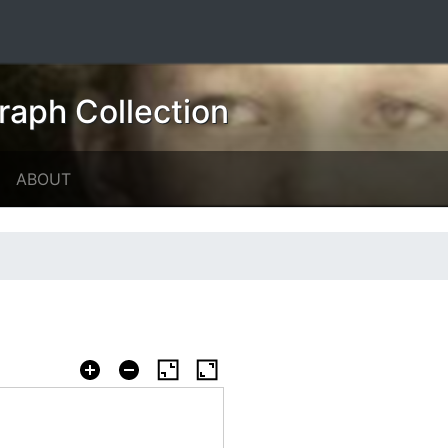
raph Collection
ABOUT