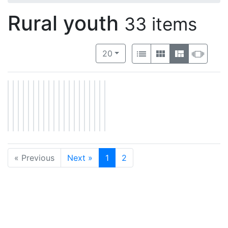
Rural youth
33 items
Number of results to display per 
View results as:
per page
List
Gallery
Masonry
Slide
20
« Previous
Next »
1
2