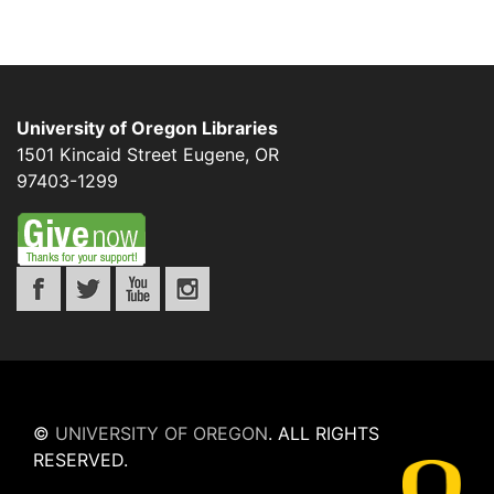
University of Oregon Libraries
1501 Kincaid Street
Eugene
,
OR
97403-1299
©
UNIVERSITY OF OREGON
.
ALL RIGHTS
RESERVED.