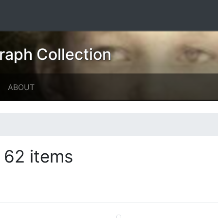
raph Collection
ABOUT
62 items