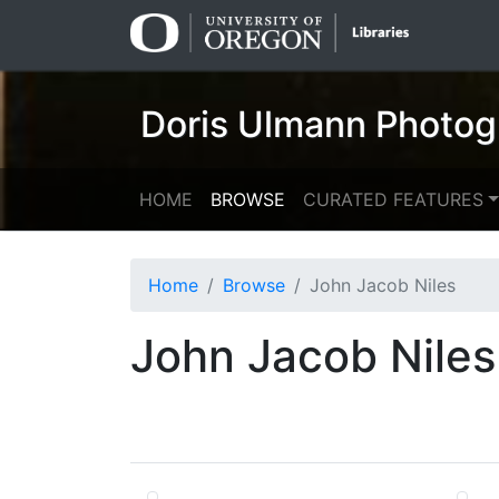
Skip
Skip to
to
main
search
content
Doris Ulmann Photog
HOME
BROWSE
CURATED FEATURES
Home
Browse
John Jacob Niles
John Jacob Niles