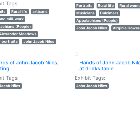
it Tags:
Portraits
Rural life
Rural wom
aits
Rural life
artisans
Musicians
Dulcimers
 and mill-work
Appalachians (People)
achians (People)
John Jacob Niles
Virginia Howa
 Alexander Meadows
 portraits
John Jacob Niles
nds of John Jacob Niles,
Hands of John Jacob Nil
ting
at drinks table
it Tags:
Exhibit Tags:
Jacob Niles
John Jacob Niles