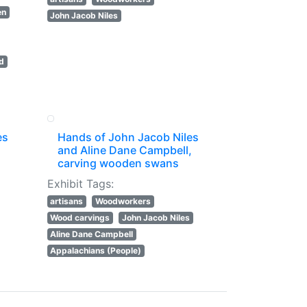
en
John Jacob Niles
rd
es
Hands of John Jacob Niles
and Aline Dane Campbell,
carving wooden swans
Exhibit Tags:
artisans
Woodworkers
Wood carvings
John Jacob Niles
Aline Dane Campbell
Appalachians (People)