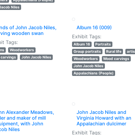
Jacob Niles
nds of John Jacob Niles,
Album 16 (009)
rving wooden swan
Exhibit Tags:
it Tags:
Album 16
Portraits
ans
Woodworkers
Group portraits
Rural life
arti
carvings
John Jacob Niles
Woodworkers
Wood carvings
John Jacob Niles
Appalachians (People)
hn Alexander Meadows,
John Jacob Niles and
ler and maker of mill
Virginia Howard with an
uipment, with John
Appalachian dulcimer
cob Niles
Exhibit Tags: