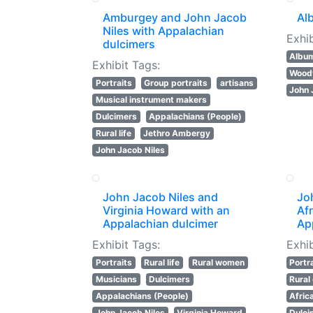
Amburgey and John Jacob
Al
Niles with Appalachian
Exhib
dulcimers
Albu
Exhibit Tags:
Wood
Portraits
Group portraits
artisans
John 
Musical instrument makers
Dulcimers
Appalachians (People)
Rural life
Jethro Ambergy
John Jacob Niles
John Jacob Niles and
Jo
Virginia Howard with an
Af
Appalachian dulcimer
Ap
Exhibit Tags:
Exhib
Portraits
Rural life
Rural women
Portr
Musicians
Dulcimers
Rural
Appalachians (People)
Afric
John Jacob Niles
Virginia Howard
Dulci