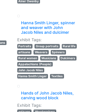
Ainer Owenby
Hanna Smith Linger, spinner
and weaver with John
Jacob Niles and dulcimer
Exhibit Tags:
sans
Portraits
Group portraits
Rural life
artisans
Weavers
Spinners
Rural women
Musicians
Dulcimers
Appalachians (People)
John Jacob Niles
Hanna Smith Linger
Textiles
Hands of John Jacob Niles,
carving wood block
Exhibit Tags:
artisans
Woodworkers