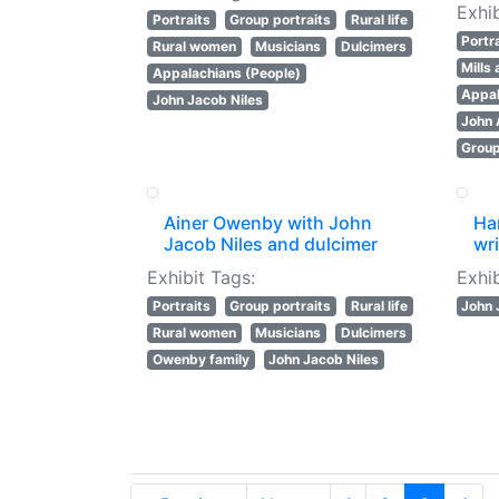
Exhib
Portraits
Group portraits
Rural life
Portr
Rural women
Musicians
Dulcimers
Mills
Appalachians (People)
Appal
John Jacob Niles
John
Group
Ainer Owenby with John
Ha
Jacob Niles and dulcimer
wri
Exhibit Tags:
Exhib
Portraits
Group portraits
Rural life
John 
Rural women
Musicians
Dulcimers
Owenby family
John Jacob Niles