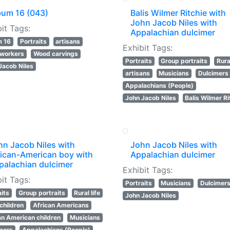
bum 16 (043)
Balis Wilmer Ritchie with
John Jacob Niles with
it Tags:
Appalachian dulcimer
m 16
Portraits
artisans
Exhibit Tags:
workers
Wood carvings
Portraits
Group portraits
Rural
Jacob Niles
artisans
Musicians
Dulcimers
Appalachians (People)
John Jacob Niles
Balis Wilmer Ri
hn Jacob Niles with
John Jacob Niles with
rican-American boy with
Appalachian dulcimer
palachian dulcimer
Exhibit Tags:
it Tags:
Portraits
Musicians
Dulcimer
aits
Group portraits
Rural life
John Jacob Niles
 children
African Americans
an American children
Musicians
mers
Appalachians (People)