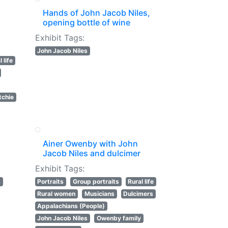
Hands of John Jacob Niles,
opening bottle of wine
Exhibit Tags:
John Jacob Niles
 life
tchie
Ainer Owenby with John
Jacob Niles and dulcimer
Exhibit Tags:
s
Portraits
Group portraits
Rural life
Rural women
Musicians
Dulcimers
Appalachians (People)
John Jacob Niles
Owenby family