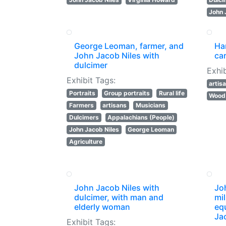
John 
George Leoman, farmer, and
Ha
John Jacob Niles with
ca
dulcimer
Exhib
Exhibit Tags:
artis
Portraits
Group portraits
Rural life
Wood 
Farmers
artisans
Musicians
Dulcimers
Appalachians (People)
John Jacob Niles
George Leoman
Agriculture
John Jacob Niles with
Jo
dulcimer, with man and
mil
elderly woman
eq
Ja
Exhibit Tags: