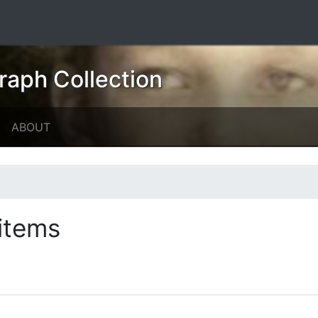
raph Collection
ABOUT
items