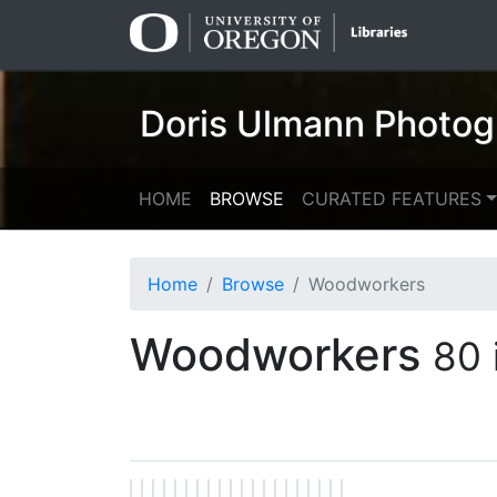
Skip
Skip to
to
main
search
content
Doris Ulmann Photog
HOME
BROWSE
CURATED FEATURES
Home
Browse
Woodworkers
Woodworkers
80 