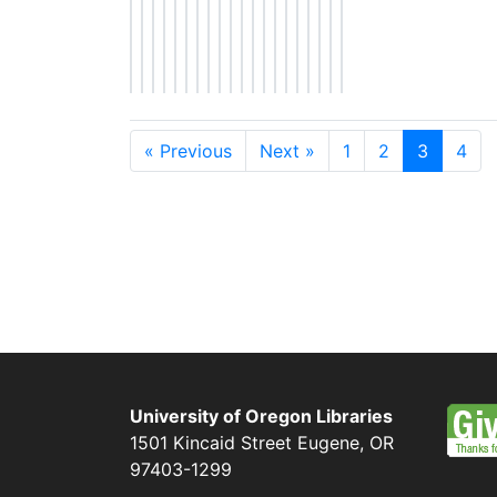
« Previous
Next »
1
2
3
4
University of Oregon Libraries
1501 Kincaid Street
Eugene
,
OR
97403-1299