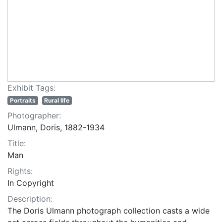
Exhibit Tags:
Portraits
Rural life
Photographer:
Ulmann, Doris, 1882-1934
Title:
Man
Rights:
In Copyright
Description:
The Doris Ulmann photograph collection casts a wide