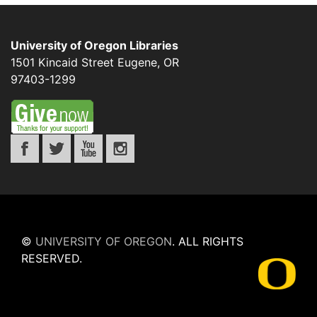
University of Oregon Libraries
1501 Kincaid Street
Eugene
,
OR
97403-1299
©
UNIVERSITY OF OREGON
.
ALL RIGHTS
RESERVED.