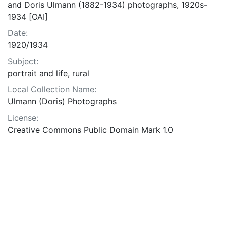
and Doris Ulmann (1882-1934) photographs, 1920s-
1934 [OAI]
Date:
1920/1934
Subject:
portrait and life, rural
Local Collection Name:
Ulmann (Doris) Photographs
License:
Creative Commons Public Domain Mark 1.0