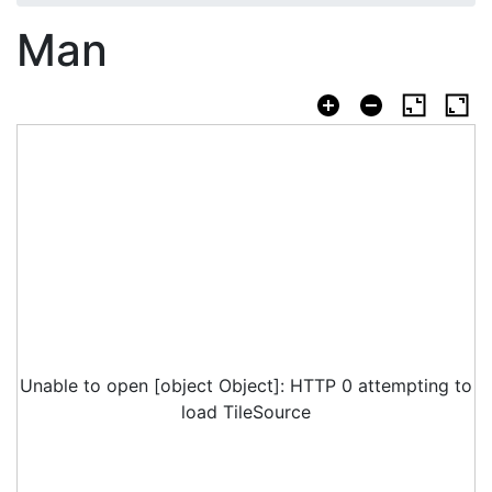
Man
Unable to open [object Object]: HTTP 0 attempting to
load TileSource