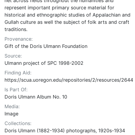
net across fields throughout the humanities and
represent important primary source material for
historical and ethnographic studies of Appalachian and
Gullah culture as well the subject of folk arts and craft
traditions.
Provenance:
Gift of the Doris Ulmann Foundation
Source:
Ulmann project of SPC 1998-2002
Finding Aid:
https://scua.uoregon.edu/repositories/2/resources/2644
Is Part Of:
Doris Ulmann Album No. 10
Media:
Image
Collections:
Doris Ulmann (1882-1934) photographs, 1920s-1934