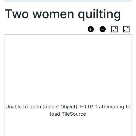
Two women quilting
Unable to open [object Object]: HTTP 0 attempting to
load TileSource