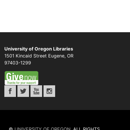
University of Oregon Libraries
1501 Kincaid Street
Eugene
,
OR
97403-1299
©
UNIVERSITY OF OREGON
.
ALL RIGHTS