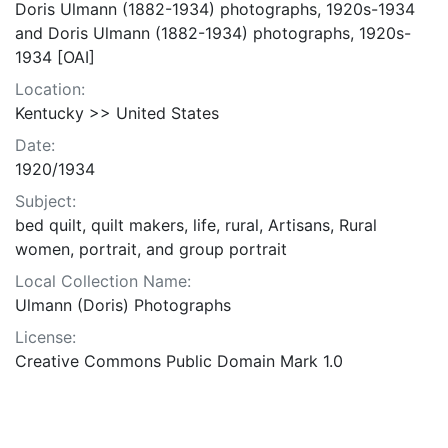
Doris Ulmann (1882-1934) photographs, 1920s-1934
and Doris Ulmann (1882-1934) photographs, 1920s-
1934 [OAI]
Location:
Kentucky >> United States
Date:
1920/1934
Subject:
bed quilt, quilt makers, life, rural, Artisans, Rural
women, portrait, and group portrait
Local Collection Name:
Ulmann (Doris) Photographs
License:
Creative Commons Public Domain Mark 1.0