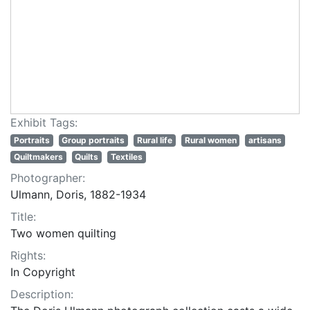
Exhibit Tags:
Portraits
Group portraits
Rural life
Rural women
artisans
Quiltmakers
Quilts
Textiles
Photographer:
Ulmann, Doris, 1882-1934
Title:
Two women quilting
Rights:
In Copyright
Description: