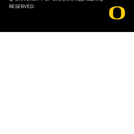
RESERVED.