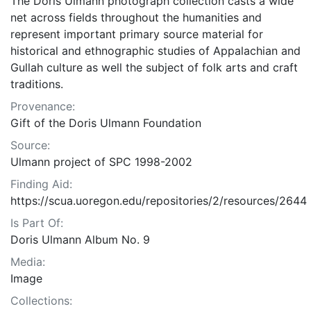
The Doris Ulmann photograph collection casts a wide
net across fields throughout the humanities and
represent important primary source material for
historical and ethnographic studies of Appalachian and
Gullah culture as well the subject of folk arts and craft
traditions.
Provenance:
Gift of the Doris Ulmann Foundation
Source:
Ulmann project of SPC 1998-2002
Finding Aid:
https://scua.uoregon.edu/repositories/2/resources/2644
Is Part Of:
Doris Ulmann Album No. 9
Media:
Image
Collections: