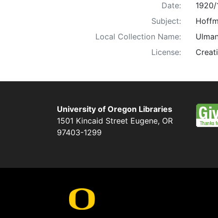
Date:
1920/
Subject:
Hoffma
Local Collection Name:
Ulman
License:
Creat
University of Oregon Libraries
1501 Kincaid Street
Eugene
,
OR
97403-1299