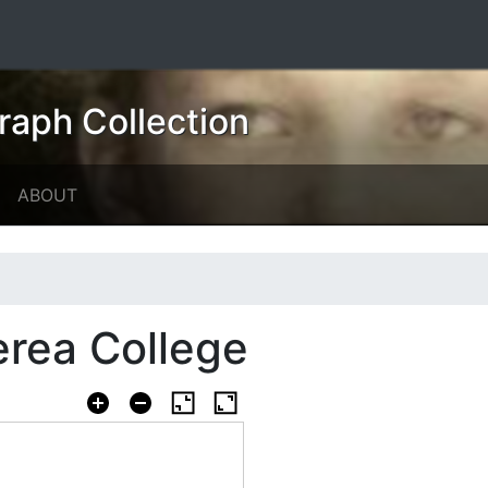
raph Collection
ABOUT
erea College