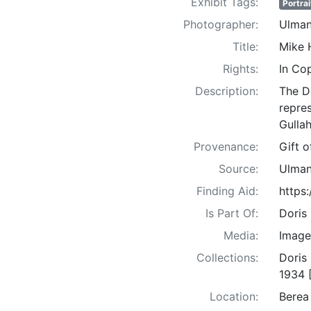
Exhibit Tags:
Portrai
Photographer:
Ulman
Title:
Mike 
Rights:
In Co
Description:
The D
repre
Gullah
Provenance:
Gift 
Source:
Ulman
Finding Aid:
https
Is Part Of:
Doris
Media:
Image
Collections:
Doris
1934 
Location:
Berea