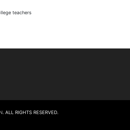
ollege teachers
N
.
ALL RIGHTS RESERVED.