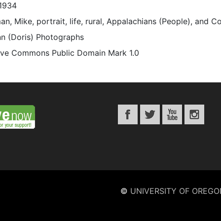
1934
n, Mike, portrait, life, rural, Appalachians (People), and C
n (Doris) Photographs
ive Commons Public Domain Mark 1.0
©
UNIVERSITY OF OREGO