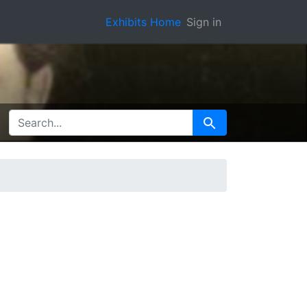
Exhibits Home
Sign in
SEARCH FOR
Search