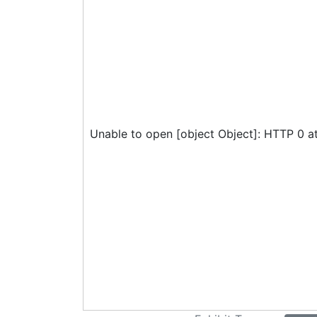
Unable to open [object Object]: HTTP 0 a