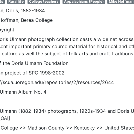
ts
Rural life
College teachers
Appalachians (People)
Mike Hoffman
n, Doris, 1882-1934
Hoffman, Berea College
pyright
oris Ulmann photograph collection casts a wide net across 
sent important primary source material for historical and e
 culture as well the subject of folk arts and craft traditions
of the Doris Ulmann Foundation
n project of SPC 1998-2002
://scua.uoregon.edu/repositories/2/resources/2644
 Ulmann Album No. 4
 Ulmann (1882-1934) photographs, 1920s-1934 and Doris 
[OAI]
 College >> Madison County >> Kentucky >> United State