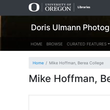
Skip
Skip to
to
main
search
content
Doris Ulmann Photog
HOME
BROWSE
CURATED FEATURES
Home
Mike Hoffman, Berea College
Mike Hoffman, B