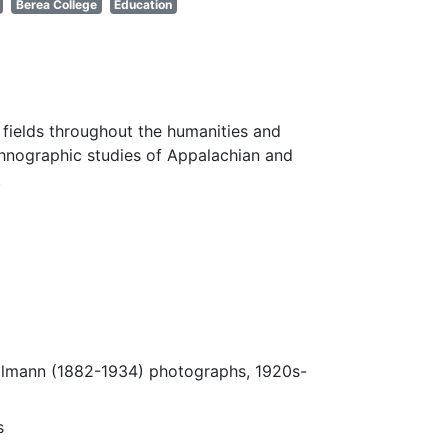
Berea College
Education
fields throughout the humanities and
thnographic studies of Appalachian and
.
Ulmann (1882-1934) photographs, 1920s-
s