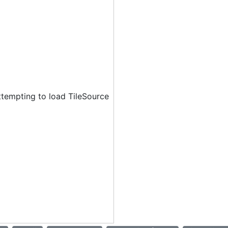
ttempting to load TileSource