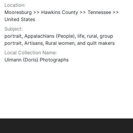
Location:
Mooresburg >> Hawkins County >> Tennessee >>
United States
Subject:
portrait, Appalachians (People), life, rural, group
portrait, Artisans, Rural women, and quilt makers
Local Collection Name:
Ulmann (Doris) Photographs