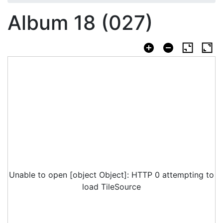
Album 18 (027)
Unable to open [object Object]: HTTP 0 attempting to
load TileSource