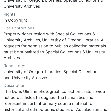
University of Oregon. Libraries. Special Collections &
University Archives
Rights:
In Copyright
Use Restrictions:
Property rights reside with Special Collections &
University Archives, University of Oregon Libraries. All
requests for permission to publish collection materials
must be submitted to Special Collections & University
Archives.
Repository:
University of Oregon. Libraries. Special Collections
and University Archives
Description:
The Doris Ulmann photograph collection casts a wide
net across fields throughout the humanities and
represent important primary source material for
historical and ethnographic studies of Appalachian and