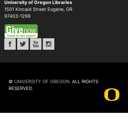
University of Oregon Libraries
1501 Kincaid Street
Eugene
,
OR
97403-1299
©
UNIVERSITY OF OREGON
.
ALL RIGHTS
RESERVED.