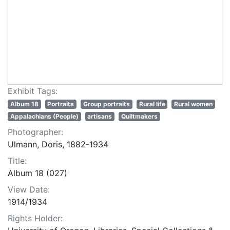
Exhibit Tags:
Album 18
Portraits
Group portraits
Rural life
Rural women
Appalachians (People)
artisans
Quiltmakers
Photographer:
Ulmann, Doris, 1882-1934
Title:
Album 18 (027)
View Date:
1914/1934
Rights Holder: