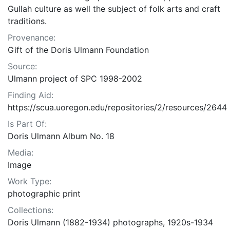
Gullah culture as well the subject of folk arts and craft
traditions.
Provenance:
Gift of the Doris Ulmann Foundation
Source:
Ulmann project of SPC 1998-2002
Finding Aid:
https://scua.uoregon.edu/repositories/2/resources/2644
Is Part Of:
Doris Ulmann Album No. 18
Media:
Image
Work Type:
photographic print
Collections:
Doris Ulmann (1882-1934) photographs, 1920s-1934