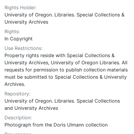
Rights Holder:
University of Oregon. Libraries. Special Collections &
University Archives
Rights:
In Copyright
Use Restrictions:
Property rights reside with Special Collections &
University Archives, University of Oregon Libraries. All
requests for permission to publish collection materials
must be submitted to Special Collections & University
Archives.
Repository:
University of Oregon. Libraries. Special Collections
and University Archives
Description:
Photograph from the Doris Ulmann collection