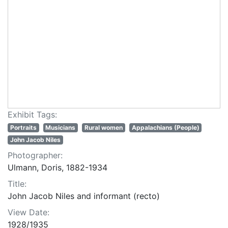
Exhibit Tags:
Portraits
Musicians
Rural women
Appalachians (People)
John Jacob Niles
Photographer:
Ulmann, Doris, 1882-1934
Title:
John Jacob Niles and informant (recto)
View Date:
1928/1935