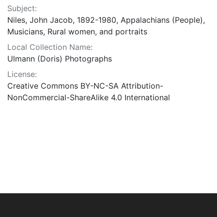
Subject:
Niles, John Jacob, 1892-1980, Appalachians (People),
Musicians, Rural women, and portraits
Local Collection Name:
Ulmann (Doris) Photographs
License:
Creative Commons BY-NC-SA Attribution-
NonCommercial-ShareAlike 4.0 International