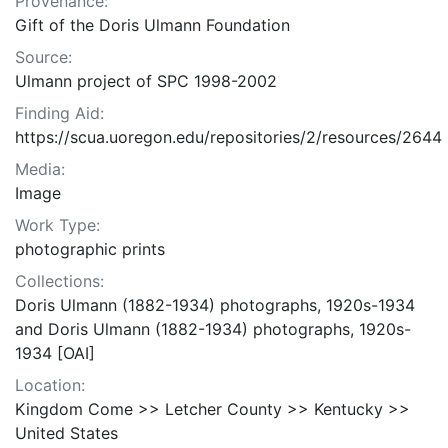
Provenance:
Gift of the Doris Ulmann Foundation
Source:
Ulmann project of SPC 1998-2002
Finding Aid:
https://scua.uoregon.edu/repositories/2/resources/2644
Media:
Image
Work Type:
photographic prints
Collections:
Doris Ulmann (1882-1934) photographs, 1920s-1934
and Doris Ulmann (1882-1934) photographs, 1920s-
1934 [OAI]
Location:
Kingdom Come >> Letcher County >> Kentucky >>
United States