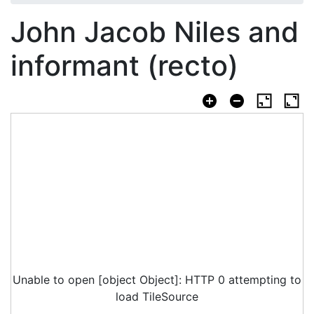
John Jacob Niles and
informant (recto)
Unable to open [object Object]: HTTP 0 attempting to
load TileSource