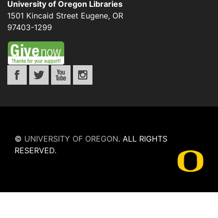
University of Oregon Libraries
1501 Kincaid Street
Eugene
,
OR
97403-1299
©
UNIVERSITY OF OREGON
.
ALL RIGHTS
RESERVED.