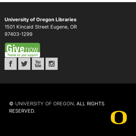
University of Oregon Libraries
1501 Kincaid Street
Eugene
,
OR
97403-1299
©
UNIVERSITY OF OREGON
.
ALL RIGHTS
RESERVED.