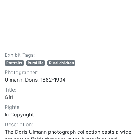
Exhibit Tags:
Portraits
Rural life
Rural children
Photographer:
Ulmann, Doris, 1882-1934
Title:
Girl
Rights:
In Copyright
Description:
The Doris Ulmann photograph collection casts a wide