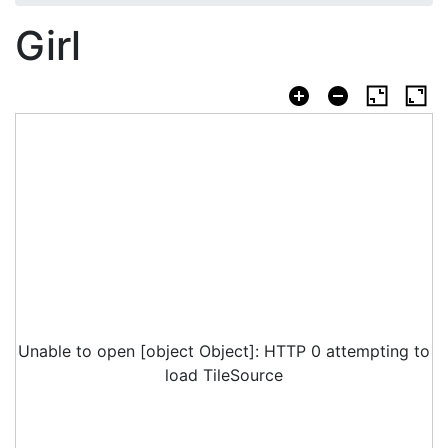
Girl
Unable to open [object Object]: HTTP 0 attempting to
load TileSource