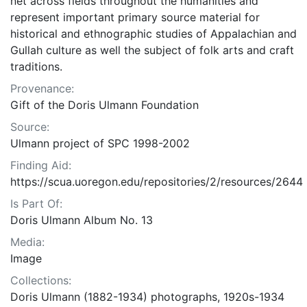
net across fields throughout the humanities and
represent important primary source material for
historical and ethnographic studies of Appalachian and
Gullah culture as well the subject of folk arts and craft
traditions.
Provenance:
Gift of the Doris Ulmann Foundation
Source:
Ulmann project of SPC 1998-2002
Finding Aid:
https://scua.uoregon.edu/repositories/2/resources/2644
Is Part Of:
Doris Ulmann Album No. 13
Media:
Image
Collections:
Doris Ulmann (1882-1934) photographs, 1920s-1934