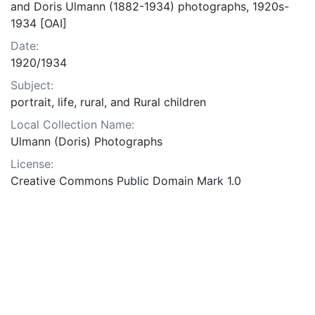
and Doris Ulmann (1882-1934) photographs, 1920s-
1934 [OAI]
Date:
1920/1934
Subject:
portrait, life, rural, and Rural children
Local Collection Name:
Ulmann (Doris) Photographs
License:
Creative Commons Public Domain Mark 1.0