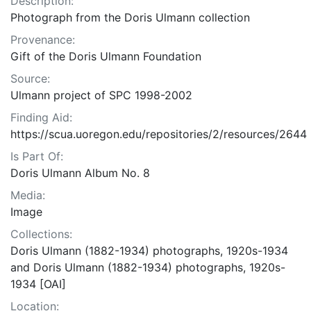
Description:
Photograph from the Doris Ulmann collection
Provenance:
Gift of the Doris Ulmann Foundation
Source:
Ulmann project of SPC 1998-2002
Finding Aid:
https://scua.uoregon.edu/repositories/2/resources/2644
Is Part Of:
Doris Ulmann Album No. 8
Media:
Image
Collections:
Doris Ulmann (1882-1934) photographs, 1920s-1934
and Doris Ulmann (1882-1934) photographs, 1920s-
1934 [OAI]
Location: