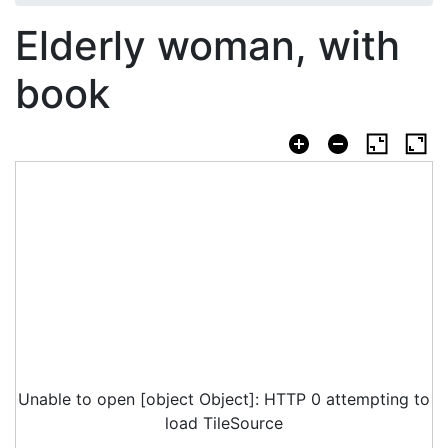
Elderly woman, with
book
Unable to open [object Object]: HTTP 0 attempting to
load TileSource