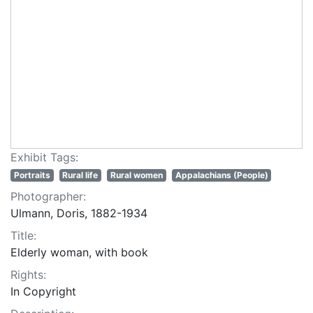
Exhibit Tags:
Portraits
Rural life
Rural women
Appalachians (People)
Photographer:
Ulmann, Doris, 1882-1934
Title:
Elderly woman, with book
Rights:
In Copyright