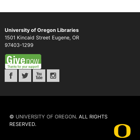
University of Oregon Libraries
1501 Kincaid Street
Eugene
,
OR
97403-1299
©
UNIVERSITY OF OREGON
.
ALL RIGHTS
RESERVED.