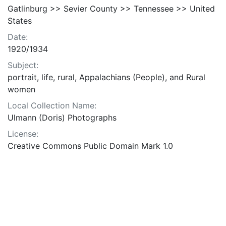
Gatlinburg >> Sevier County >> Tennessee >> United
States
Date:
1920/1934
Subject:
portrait, life, rural, Appalachians (People), and Rural
women
Local Collection Name:
Ulmann (Doris) Photographs
License:
Creative Commons Public Domain Mark 1.0