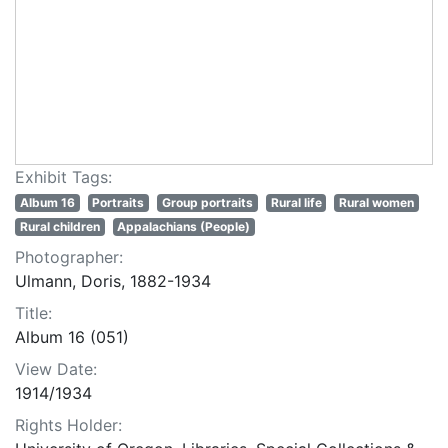
Exhibit Tags:
Album 16
Portraits
Group portraits
Rural life
Rural women
Rural children
Appalachians (People)
Photographer:
Ulmann, Doris, 1882-1934
Title:
Album 16 (051)
View Date:
1914/1934
Rights Holder: