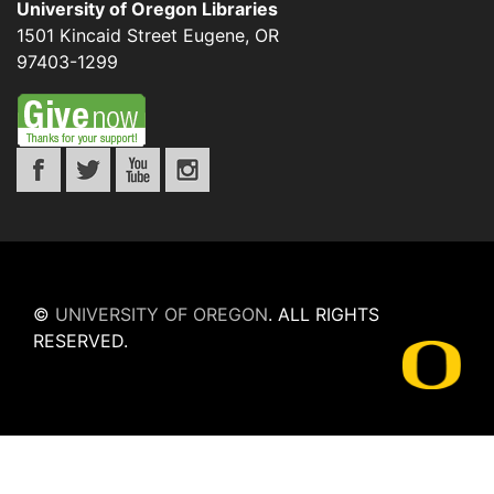
University of Oregon Libraries
1501 Kincaid Street
Eugene
,
OR
97403-1299
©
UNIVERSITY OF OREGON
.
ALL RIGHTS
RESERVED.