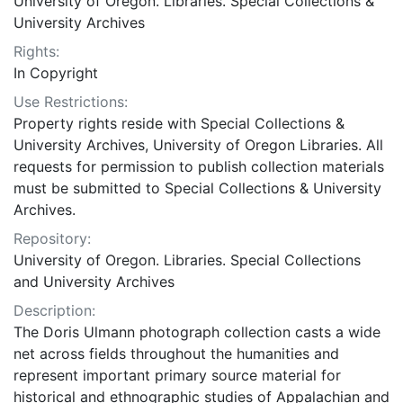
University of Oregon. Libraries. Special Collections &
University Archives
Rights:
In Copyright
Use Restrictions:
Property rights reside with Special Collections &
University Archives, University of Oregon Libraries. All
requests for permission to publish collection materials
must be submitted to Special Collections & University
Archives.
Repository:
University of Oregon. Libraries. Special Collections
and University Archives
Description:
The Doris Ulmann photograph collection casts a wide
net across fields throughout the humanities and
represent important primary source material for
historical and ethnographic studies of Appalachian and