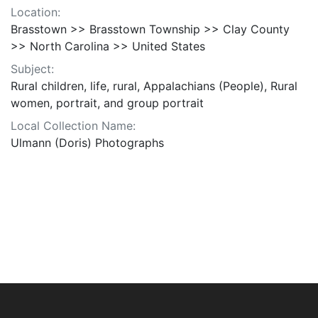
Location:
Brasstown >> Brasstown Township >> Clay County
>> North Carolina >> United States
Subject:
Rural children, life, rural, Appalachians (People), Rural
women, portrait, and group portrait
Local Collection Name:
Ulmann (Doris) Photographs