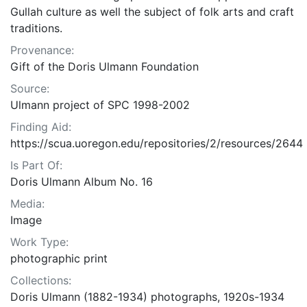
Gullah culture as well the subject of folk arts and craft
traditions.
Provenance:
Gift of the Doris Ulmann Foundation
Source:
Ulmann project of SPC 1998-2002
Finding Aid:
https://scua.uoregon.edu/repositories/2/resources/2644
Is Part Of:
Doris Ulmann Album No. 16
Media:
Image
Work Type:
photographic print
Collections:
Doris Ulmann (1882-1934) photographs, 1920s-1934