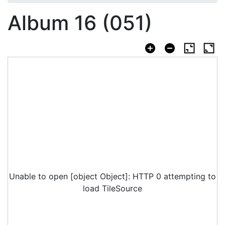
Album 16 (051)
Unable to open [object Object]: HTTP 0 attempting to
load TileSource