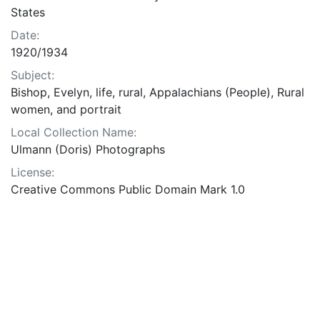
States
Date:
1920/1934
Subject:
Bishop, Evelyn, life, rural, Appalachians (People), Rural
women, and portrait
Local Collection Name:
Ulmann (Doris) Photographs
License:
Creative Commons Public Domain Mark 1.0