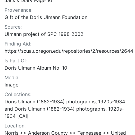
Jack's Diary Page 10
Provenance:
Gift of the Doris Ulmann Foundation
Source:
Ulmann project of SPC 1998-2002
Finding Aid:
https://scua.uoregon.edu/repositories/2/resources/2644
Is Part Of:
Doris Ulmann Album No. 10
Media:
Image
Collections:
Doris Ulmann (1882-1934) photographs, 1920s-1934
and Doris Ulmann (1882-1934) photographs, 1920s-
1934 [OAI]
Location:
Norris >> Anderson County >> Tennessee >> United