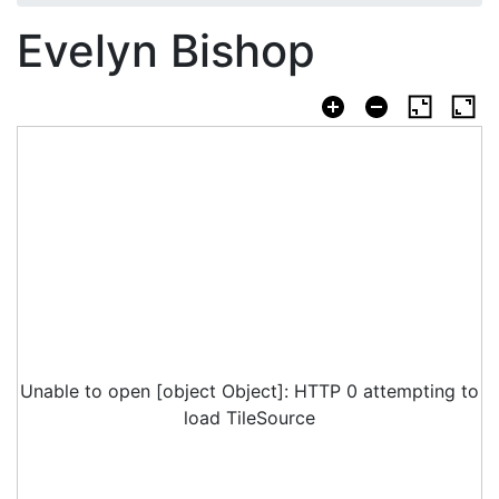
Evelyn Bishop
Unable to open [object Object]: HTTP 0 attempting to
load TileSource