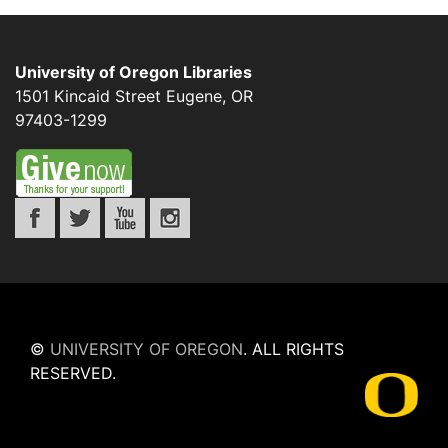
University of Oregon Libraries
1501 Kincaid Street
Eugene
,
OR
97403-1299
©
UNIVERSITY OF OREGON
.
ALL RIGHTS
RESERVED.