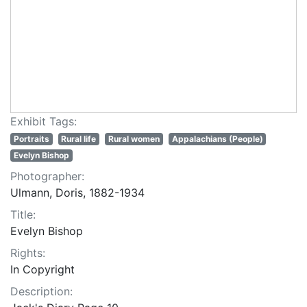
Exhibit Tags:
Portraits
Rural life
Rural women
Appalachians (People)
Evelyn Bishop
Photographer:
Ulmann, Doris, 1882-1934
Title:
Evelyn Bishop
Rights:
In Copyright
Description: