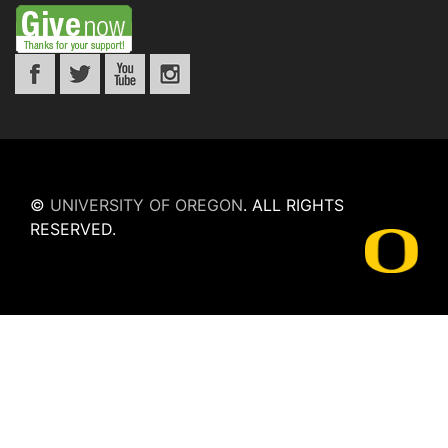
©
UNIVERSITY OF OREGON
.
ALL RIGHTS
RESERVED.