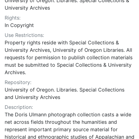
University of Oregon. Libraries. Special Collections &
University Archives
Rights:
In Copyright
Use Restrictions:
Property rights reside with Special Collections &
University Archives, University of Oregon Libraries. All
requests for permission to publish collection materials
must be submitted to Special Collections & University
Archives.
Repository:
University of Oregon. Libraries. Special Collections
and University Archives
Description:
The Doris Ulmann photograph collection casts a wide
net across fields throughout the humanities and
represent important primary source material for
historical and ethnographic studies of Appalachian and