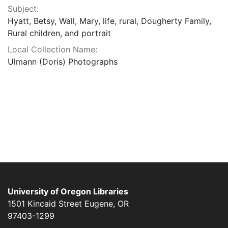
Subject:
Hyatt, Betsy, Wall, Mary, life, rural, Dougherty Family,
Rural children, and portrait
Local Collection Name:
Ulmann (Doris) Photographs
University of Oregon Libraries
1501 Kincaid Street
Eugene
,
OR
97403-1299