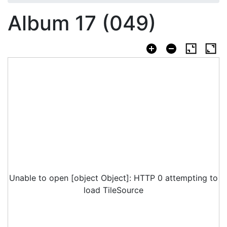
Album 17 (049)
Unable to open [object Object]: HTTP 0 attempting to
load TileSource