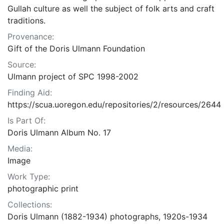
Gullah culture as well the subject of folk arts and craft
traditions.
Provenance:
Gift of the Doris Ulmann Foundation
Source:
Ulmann project of SPC 1998-2002
Finding Aid:
https://scua.uoregon.edu/repositories/2/resources/2644
Is Part Of:
Doris Ulmann Album No. 17
Media:
Image
Work Type:
photographic print
Collections:
Doris Ulmann (1882-1934) photographs, 1920s-1934