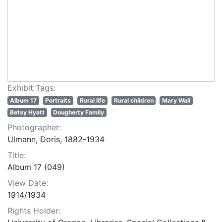
Exhibit Tags:
Album 17
Portraits
Rural life
Rural children
Mary Wall
Betsy Hyatt
Dougherty Family
Photographer:
Ulmann, Doris, 1882-1934
Title:
Album 17 (049)
View Date:
1914/1934
Rights Holder: