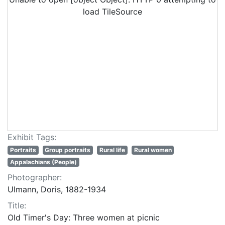
load TileSource
Exhibit Tags:
Portraits
Group portraits
Rural life
Rural women
Appalachians (People)
Photographer:
Ulmann, Doris, 1882-1934
Title:
Old Timer's Day: Three women at picnic