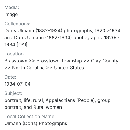
Media:
Image
Collections:
Doris Ulmann (1882-1934) photographs, 1920s-1934
and Doris Ulmann (1882-1934) photographs, 1920s-
1934 [OAI]
Location:
Brasstown >> Brasstown Township >> Clay County
>> North Carolina >> United States
Date:
1934-07-04
Subject:
portrait, life, rural, Appalachians (People), group
portrait, and Rural women
Local Collection Name:
Ulmann (Doris) Photographs