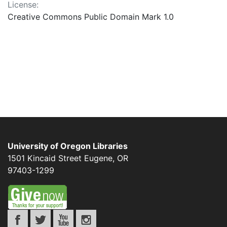
License:
Creative Commons Public Domain Mark 1.0
University of Oregon Libraries
1501 Kincaid Street
Eugene
,
OR
97403-1299