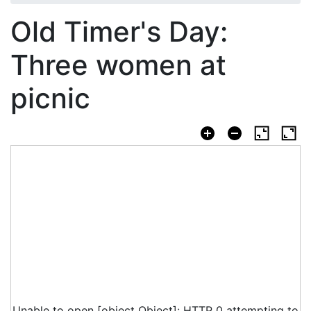
Old Timer's Day:
Three women at
picnic
Unable to open [object Object]: HTTP 0 attempting to