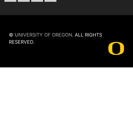
©
UNIVERSITY OF OREGON
.
ALL RIGHTS
RESERVED.