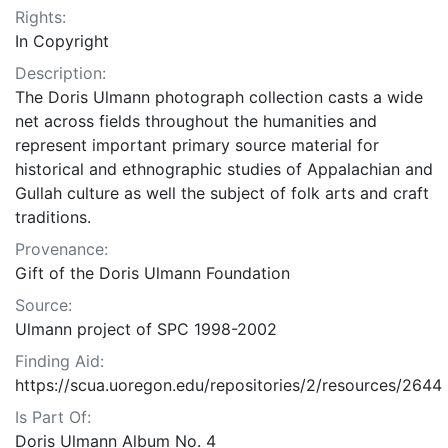
Rights:
In Copyright
Description:
The Doris Ulmann photograph collection casts a wide
net across fields throughout the humanities and
represent important primary source material for
historical and ethnographic studies of Appalachian and
Gullah culture as well the subject of folk arts and craft
traditions.
Provenance:
Gift of the Doris Ulmann Foundation
Source:
Ulmann project of SPC 1998-2002
Finding Aid:
https://scua.uoregon.edu/repositories/2/resources/2644
Is Part Of:
Doris Ulmann Album No. 4