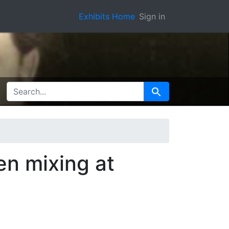
Exhibits Home
Sign in
SEARCH FOR
Search
en mixing at