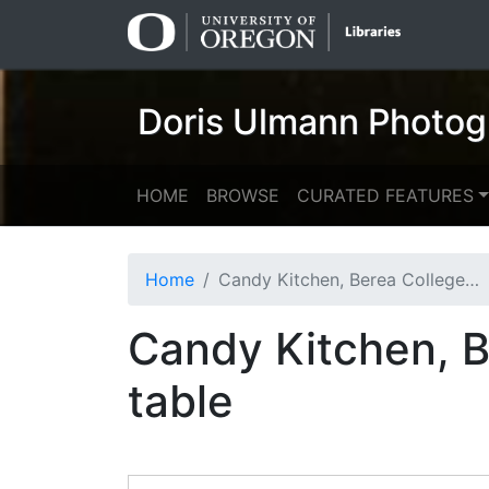
Skip
Skip to
to
main
search
content
Doris Ulmann Photog
HOME
BROWSE
CURATED FEATURES
Home
Candy Kitchen, Berea College: five women mixing at table
Candy Kitchen, B
table