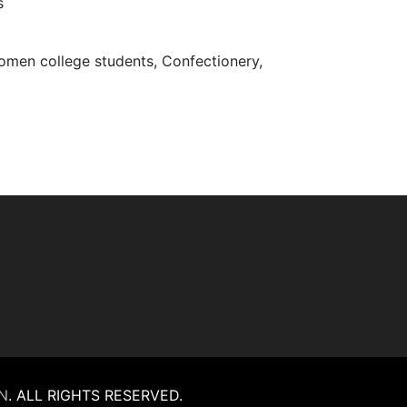
s
Women college students, Confectionery,
N
.
ALL RIGHTS RESERVED.