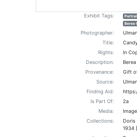
Exhibit Tags:
Portrai
Berea 
Photographer:
Ulman
Title:
Candy
Rights:
In Co
Description:
Berea
Provenance:
Gift 
Source:
Ulman
Finding Aid:
https
Is Part Of:
2a
Media:
Image
Collections:
Doris
1934 