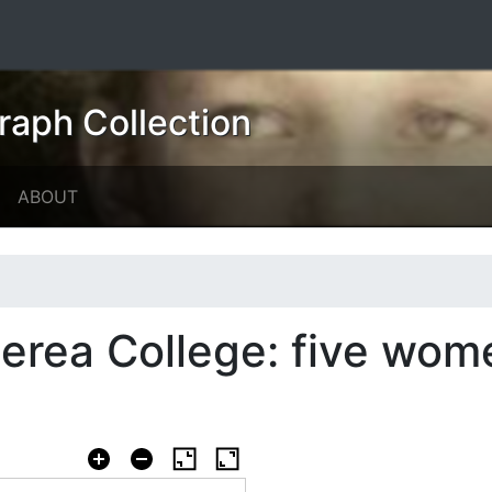
raph Collection
ABOUT
erea College: five wom