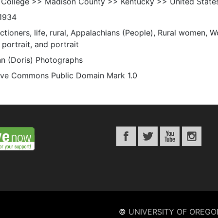
 College >> Madison County >> Kentucky >> United State
1934
ctioners, life, rural, Appalachians (People), Rural women, 
portrait, and portrait
n (Doris) Photographs
ive Commons Public Domain Mark 1.0
©
UNIVERSITY OF OREGO