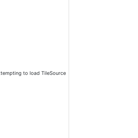
ttempting to load TileSource