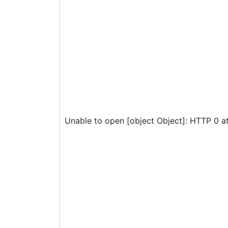
Unable to open [object Object]: HTTP 0 a