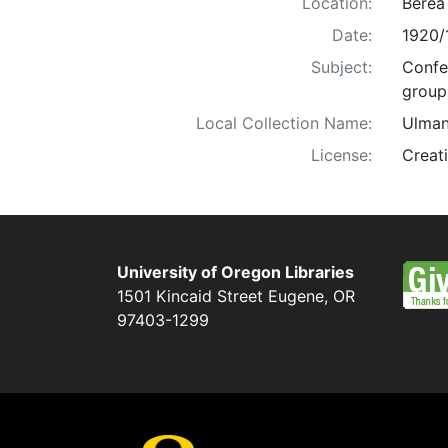
Location:
Berea
Date:
1920/
Subject:
Confe
group 
Local Collection Name:
Ulman
License:
Creat
University of Oregon Libraries
1501 Kincaid Street
Eugene
,
OR
97403-1299