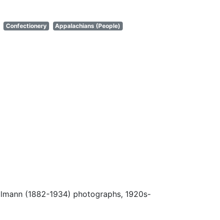
Confectionery
Appalachians (People)
Ulmann (1882-1934) photographs, 1920s-