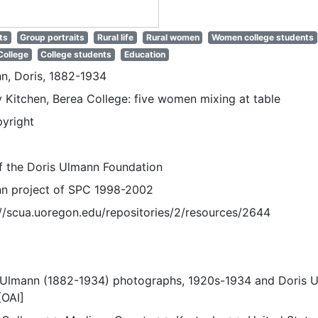
ts
Group portraits
Rural life
Rural women
Women college students
College
College students
Education
n, Doris, 1882-1934
 Kitchen, Berea College: five women mixing at table
pyright
of the Doris Ulmann Foundation
n project of SPC 1998-2002
://scua.uoregon.edu/repositories/2/resources/2644
 Ulmann (1882-1934) photographs, 1920s-1934 and Doris 
[OAI]