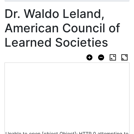
Dr. Waldo Leland,
American Council of
Learned Societies
Unable to open [object Object]: HTTP 0 attempting to