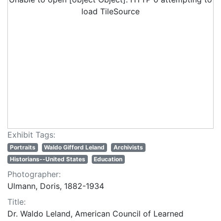
load TileSource
Exhibit Tags:
Portraits
Waldo Gifford Leland
Archivists
Historians--United States
Education
Photographer:
Ulmann, Doris, 1882-1934
Title:
Dr. Waldo Leland, American Council of Learned