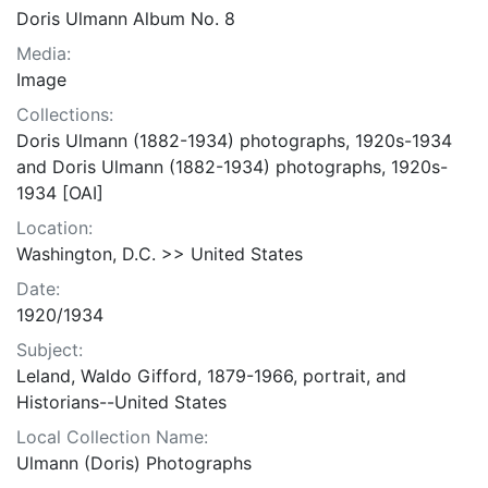
Doris Ulmann Album No. 8
Media:
Image
Collections:
Doris Ulmann (1882-1934) photographs, 1920s-1934
and Doris Ulmann (1882-1934) photographs, 1920s-
1934 [OAI]
Location:
Washington, D.C. >> United States
Date:
1920/1934
Subject:
Leland, Waldo Gifford, 1879-1966, portrait, and
Historians--United States
Local Collection Name:
Ulmann (Doris) Photographs