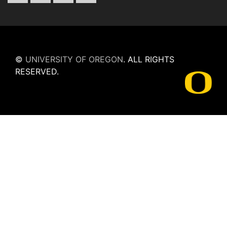
©
UNIVERSITY OF OREGON
.
ALL RIGHTS
RESERVED.