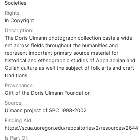
Societies
Rights:
In Copyright
Description:
The Doris Ulmann photograph collection casts a wide
net across fields throughout the humanities and
represent important primary source material for
historical and ethnographic studies of Appalachian and
Gullah culture as well the subject of folk arts and craft
traditions.
Provenance:
Gift of the Doris Ulmann Foundation
Source:
Ulmann project of SPC 1998-2002
Finding Aid:
https://scua.uoregon.edu/repositories/2/resources/2644
Is Part Of: