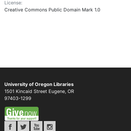
License:
Creative Commons Public Domain Mark 1.0
University of Oregon Libraries
1501 Kincaid Street
Eugene
,
OR
97403-1299