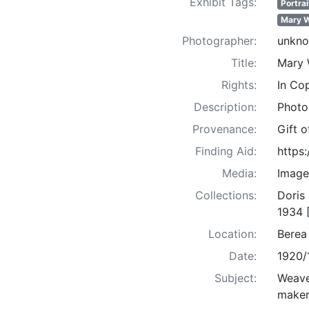
Exhibit Tags:
Portrai
Mary W
Photographer:
unkn
Title:
Mary W
Rights:
In Co
Description:
Photo
Provenance:
Gift 
Finding Aid:
https
Media:
Image
Collections:
Doris
1934 
Location:
Berea
Date:
1920/
Subject:
Weaver
maker