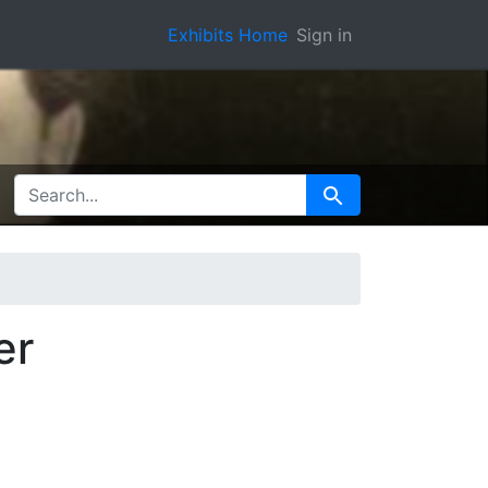
Exhibits Home
Sign in
SEARCH FOR
Search
er