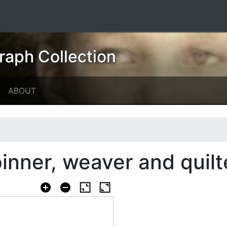
raph Collection
ABOUT
inner, weaver and quilt