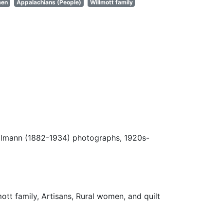
men
Appalachians (People)
Willmott family
Ulmann (1882-1934) photographs, 1920s-
lmott family, Artisans, Rural women, and quilt