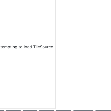
ttempting to load TileSource