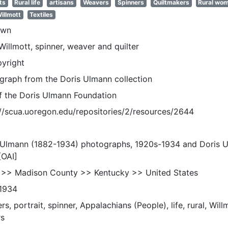
ts
Rural life
artisans
Weavers
Spinners
Quiltmakers
Rural wo
illmott
Textiles
own
illmott, spinner, weaver and quilter
pyright
graph from the Doris Ulmann collection
of the Doris Ulmann Foundation
://scua.uoregon.edu/repositories/2/resources/2644
 Ulmann (1882-1934) photographs, 1920s-1934 and Doris 
[OAI]
 >> Madison County >> Kentucky >> United States
1934
s, portrait, spinner, Appalachians (People), life, rural, Wil
s