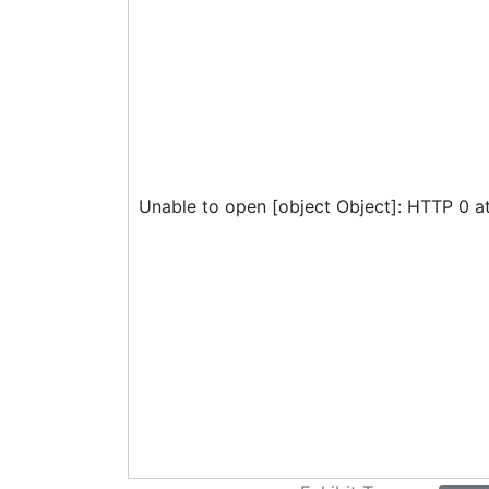
Unable to open [object Object]: HTTP 0 a