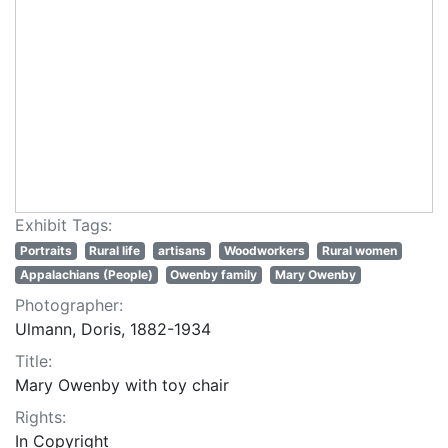
Exhibit Tags:
Portraits
Rural life
artisans
Woodworkers
Rural women
Appalachians (People)
Owenby family
Mary Owenby
Photographer:
Ulmann, Doris, 1882-1934
Title:
Mary Owenby with toy chair
Rights:
In Copyright