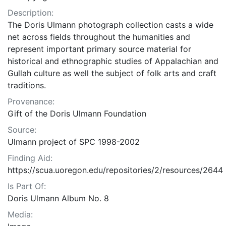
Description:
The Doris Ulmann photograph collection casts a wide
net across fields throughout the humanities and
represent important primary source material for
historical and ethnographic studies of Appalachian and
Gullah culture as well the subject of folk arts and craft
traditions.
Provenance:
Gift of the Doris Ulmann Foundation
Source:
Ulmann project of SPC 1998-2002
Finding Aid:
https://scua.uoregon.edu/repositories/2/resources/2644
Is Part Of:
Doris Ulmann Album No. 8
Media: