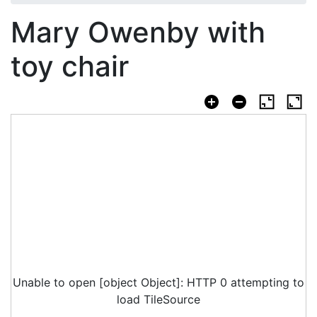
Mary Owenby with
toy chair
Unable to open [object Object]: HTTP 0 attempting to
load TileSource