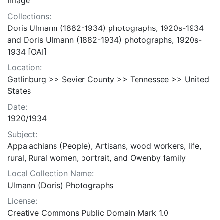
Image
Collections:
Doris Ulmann (1882-1934) photographs, 1920s-1934
and Doris Ulmann (1882-1934) photographs, 1920s-
1934 [OAI]
Location:
Gatlinburg >> Sevier County >> Tennessee >> United
States
Date:
1920/1934
Subject:
Appalachians (People), Artisans, wood workers, life,
rural, Rural women, portrait, and Owenby family
Local Collection Name:
Ulmann (Doris) Photographs
License:
Creative Commons Public Domain Mark 1.0