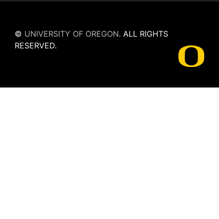
©
UNIVERSITY OF OREGON
.
ALL RIGHTS
RESERVED.