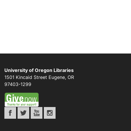
University of Oregon Libraries
1501 Kincaid Street
Eugene
,
OR
97403-1299