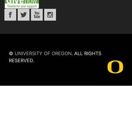
©
UNIVERSITY OF OREGON
.
ALL RIGHTS
RESERVED.