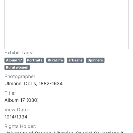
Exhibit Tags:
Album 17
Portraits
Rural life
artisans
Spinners
Rural women
Photographer:
Ulmann, Doris, 1882-1934
Title:
Album 17 (030)
View Date:
1914/1934
Rights Holder: