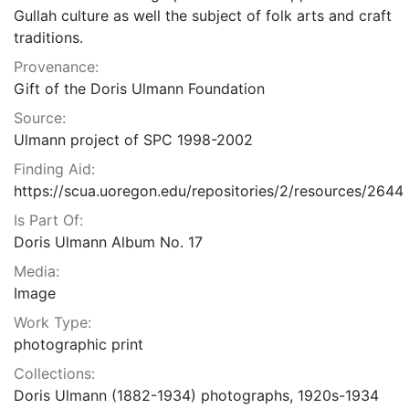
Gullah culture as well the subject of folk arts and craft
traditions.
Provenance:
Gift of the Doris Ulmann Foundation
Source:
Ulmann project of SPC 1998-2002
Finding Aid:
https://scua.uoregon.edu/repositories/2/resources/2644
Is Part Of:
Doris Ulmann Album No. 17
Media:
Image
Work Type:
photographic print
Collections:
Doris Ulmann (1882-1934) photographs, 1920s-1934