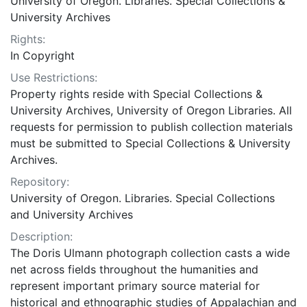
University of Oregon. Libraries. Special Collections &
University Archives
Rights:
In Copyright
Use Restrictions:
Property rights reside with Special Collections &
University Archives, University of Oregon Libraries. All
requests for permission to publish collection materials
must be submitted to Special Collections & University
Archives.
Repository:
University of Oregon. Libraries. Special Collections
and University Archives
Description:
The Doris Ulmann photograph collection casts a wide
net across fields throughout the humanities and
represent important primary source material for
historical and ethnographic studies of Appalachian and