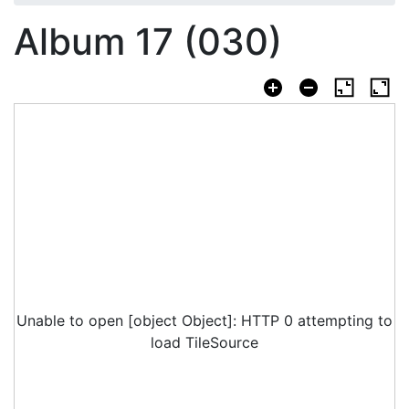
Album 17 (030)
Unable to open [object Object]: HTTP 0 attempting to
load TileSource