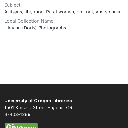
Subject:
Artisans, life, rural, Rural women, portrait, and spinner
Local Collection Name:
Ulmann (Doris) Photographs
University of Oregon Libraries
1501 Kincaid Street
Eugene
,
OR
97403-1299