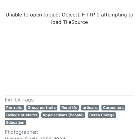
Unable to open [object Object]: HTTP 0 attempting to
load TileSource
Exhibit Tags:
Portraits
Group portraits
Rural life
artisans
Carpenters
College students
Appalachians (People)
Berea College
Education
Photographer: