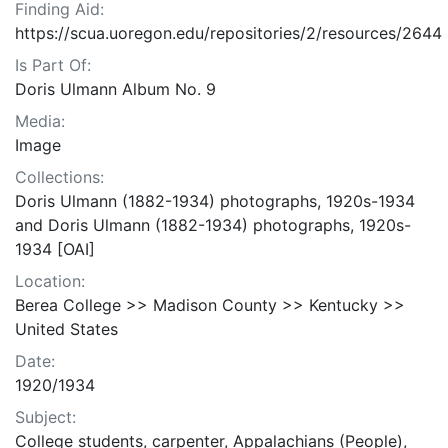
Finding Aid:
https://scua.uoregon.edu/repositories/2/resources/2644
Is Part Of:
Doris Ulmann Album No. 9
Media:
Image
Collections:
Doris Ulmann (1882-1934) photographs, 1920s-1934
and Doris Ulmann (1882-1934) photographs, 1920s-
1934 [OAI]
Location:
Berea College >> Madison County >> Kentucky >>
United States
Date:
1920/1934
Subject:
College students, carpenter, Appalachians (People),