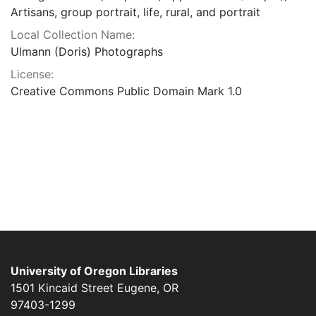
Artisans, group portrait, life, rural, and portrait
Local Collection Name:
Ulmann (Doris) Photographs
License:
Creative Commons Public Domain Mark 1.0
University of Oregon Libraries
1501 Kincaid Street
Eugene
,
OR
97403-1299