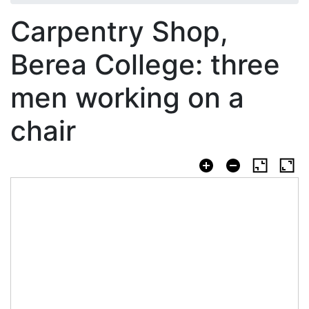
Carpentry Shop,
Berea College: three
men working on a
chair