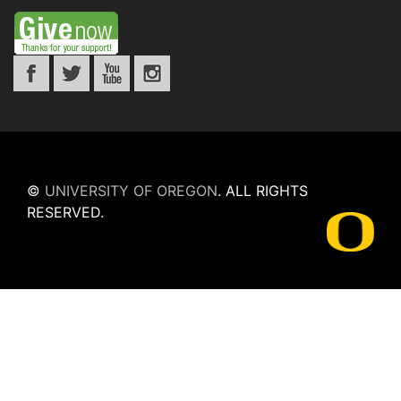
©
UNIVERSITY OF OREGON
.
ALL RIGHTS
RESERVED.