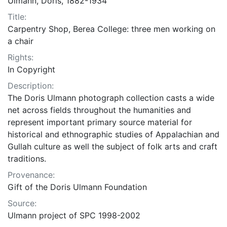
Ulmann, Doris, 1882-1934
Title:
Carpentry Shop, Berea College: three men working on
a chair
Rights:
In Copyright
Description:
The Doris Ulmann photograph collection casts a wide
net across fields throughout the humanities and
represent important primary source material for
historical and ethnographic studies of Appalachian and
Gullah culture as well the subject of folk arts and craft
traditions.
Provenance:
Gift of the Doris Ulmann Foundation
Source:
Ulmann project of SPC 1998-2002