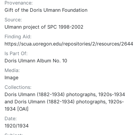
Provenance:
Gift of the Doris Ulmann Foundation
Source:
Ulmann project of SPC 1998-2002
Finding Aid:
https://scua.uoregon.edu/repositories/2/resources/2644
Is Part Of:
Doris Ulmann Album No. 10
Media:
Image
Collections:
Doris Ulmann (1882-1934) photographs, 1920s-1934
and Doris Ulmann (1882-1934) photographs, 1920s-
1934 [OAI]
Date:
1920/1934