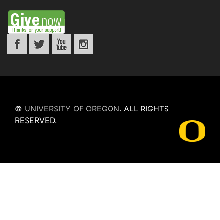
©
UNIVERSITY OF OREGON
.
ALL RIGHTS
RESERVED.