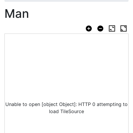
Man
Unable to open [object Object]: HTTP 0 attempting to
load TileSource