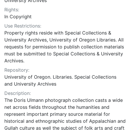
University Archives
Rights:
In Copyright
Use Restrictions:
Property rights reside with Special Collections &
University Archives, University of Oregon Libraries. All
requests for permission to publish collection materials
must be submitted to Special Collections & University
Archives.
Repository:
University of Oregon. Libraries. Special Collections
and University Archives
Description:
The Doris Ulmann photograph collection casts a wide
net across fields throughout the humanities and
represent important primary source material for
historical and ethnographic studies of Appalachian and
Gullah culture as well the subject of folk arts and craft