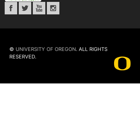
©
UNIVERSITY OF OREGON
.
ALL RIGHTS
RESERVED.