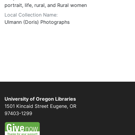
portrait, life, rural, and Rural women
Local Collection Name:
Ulmann (Doris) Photographs
University of Oregon Libraries
1501 Kincaid Street
Eugene
,
OR
97403-1299