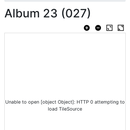
Album 23 (027)
Unable to open [object Object]: HTTP 0 attempting to
load TileSource