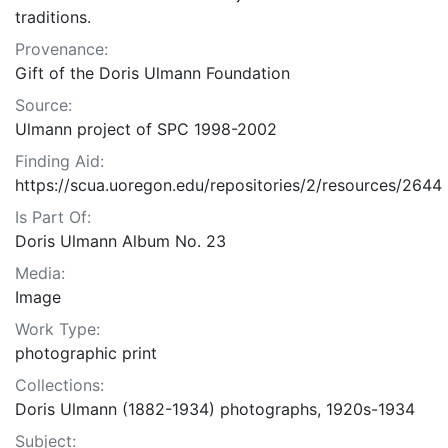
traditions.
Provenance:
Gift of the Doris Ulmann Foundation
Source:
Ulmann project of SPC 1998-2002
Finding Aid:
https://scua.uoregon.edu/repositories/2/resources/2644
Is Part Of:
Doris Ulmann Album No. 23
Media:
Image
Work Type:
photographic print
Collections:
Doris Ulmann (1882-1934) photographs, 1920s-1934
Subject: