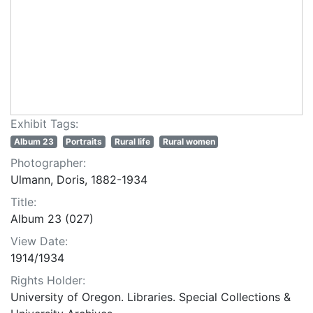
Exhibit Tags:
Album 23
Portraits
Rural life
Rural women
Photographer:
Ulmann, Doris, 1882-1934
Title:
Album 23 (027)
View Date:
1914/1934
Rights Holder:
University of Oregon. Libraries. Special Collections &