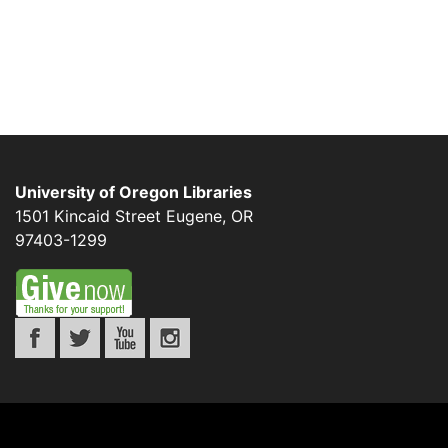
University of Oregon Libraries
1501 Kincaid Street
Eugene
,
OR
97403-1299