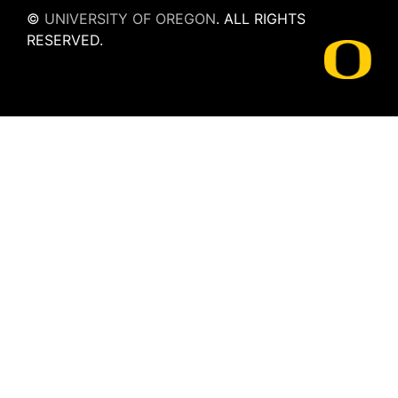
©
UNIVERSITY OF OREGON
.
ALL RIGHTS
RESERVED.