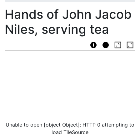
Hands of John Jacob
Niles, serving tea
Unable to open [object Object]: HTTP 0 attempting to
load TileSource