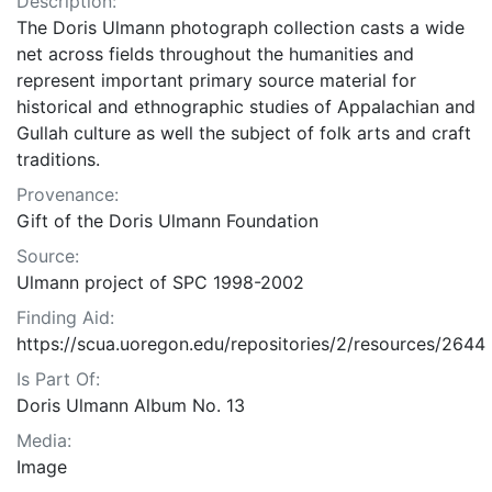
Description:
The Doris Ulmann photograph collection casts a wide
net across fields throughout the humanities and
represent important primary source material for
historical and ethnographic studies of Appalachian and
Gullah culture as well the subject of folk arts and craft
traditions.
Provenance:
Gift of the Doris Ulmann Foundation
Source:
Ulmann project of SPC 1998-2002
Finding Aid:
https://scua.uoregon.edu/repositories/2/resources/2644
Is Part Of:
Doris Ulmann Album No. 13
Media:
Image