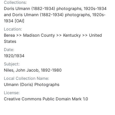
Collections:
Doris Ulmann (1882-1934) photographs, 1920s-1934
and Doris Ulmann (1882-1934) photographs, 1920s-
1934 [OAI]
Location:
Berea >> Madison County >> Kentucky >> United
States
Date:
1920/1934
Subject:
Niles, John Jacob, 1892-1980
Local Collection Name:
Ulmann (Doris) Photographs
License:
Creative Commons Public Domain Mark 1.0