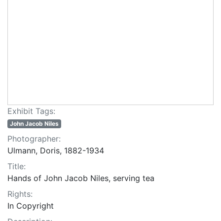
Exhibit Tags:
John Jacob Niles
Photographer:
Ulmann, Doris, 1882-1934
Title:
Hands of John Jacob Niles, serving tea
Rights:
In Copyright