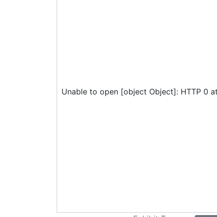
Unable to open [object Object]: HTTP 0 a