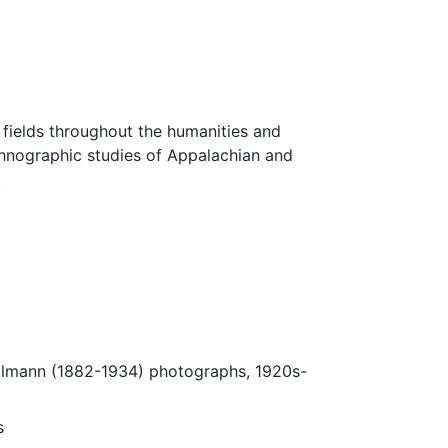
fields throughout the humanities and
thnographic studies of Appalachian and
.
Ulmann (1882-1934) photographs, 1920s-
s