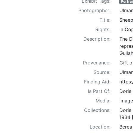
Exhibit Tags:
Portrai
Photographer:
Ulman
Title:
Sheep
Rights:
In Co
Description:
The D
repre
Gullah
Provenance:
Gift 
Source:
Ulman
Finding Aid:
https
Is Part Of:
Doris
Media:
Image
Collections:
Doris
1934 
Location:
Berea