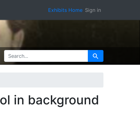
Exhibits Home
Sign in
SEARCH FOR
Search
ol in background