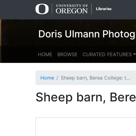
Skip
Skip to
to
main
search
content
Doris Ulmann Photog
HOME
BROWSE
CURATED FEATURES
Home
Sheep barn, Berea College: two men, wool in background
Sheep barn, Bere