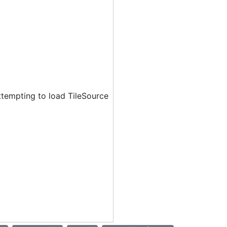
ttempting to load TileSource