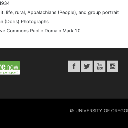
1934
it, life, rural, Appalachians (People), and group portrait
n (Doris) Photographs
ive Commons Public Domain Mark 1.0
©
UNIVERSITY OF OREGO