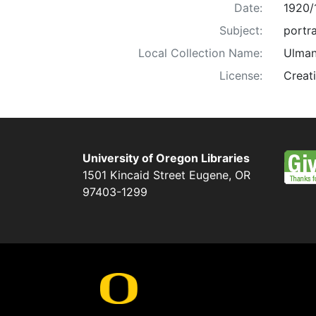
Date:
1920/
Subject:
portra
Local Collection Name:
Ulman
License:
Creat
University of Oregon Libraries
1501 Kincaid Street
Eugene
,
OR
97403-1299