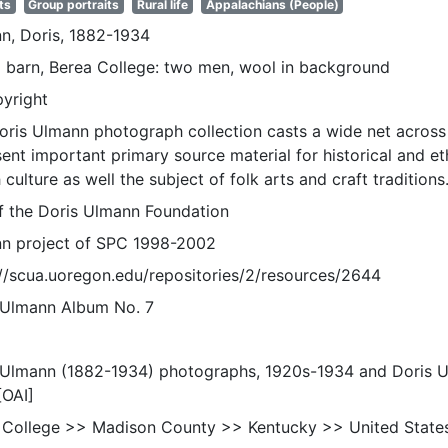
ts
Group portraits
Rural life
Appalachians (People)
n, Doris, 1882-1934
 barn, Berea College: two men, wool in background
pyright
oris Ulmann photograph collection casts a wide net across 
sent important primary source material for historical and e
 culture as well the subject of folk arts and craft traditions
of the Doris Ulmann Foundation
n project of SPC 1998-2002
://scua.uoregon.edu/repositories/2/resources/2644
 Ulmann Album No. 7
 Ulmann (1882-1934) photographs, 1920s-1934 and Doris 
[OAI]
 College >> Madison County >> Kentucky >> United State