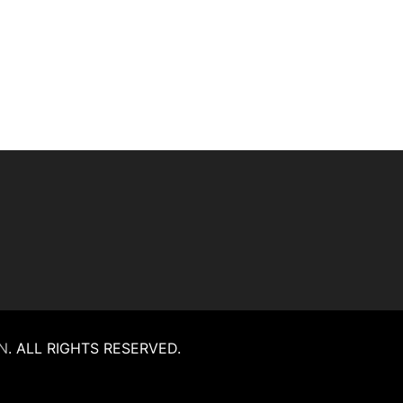
N
.
ALL RIGHTS RESERVED.