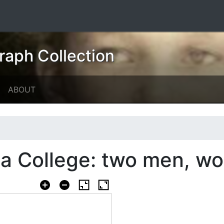
raph Collection
ABOUT
a College: two men, wo