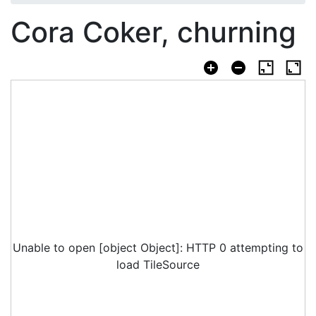
Cora Coker, churning
Unable to open [object Object]: HTTP 0 attempting to
load TileSource