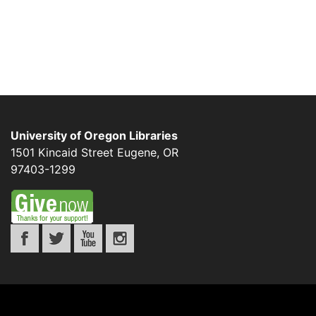
University of Oregon Libraries
1501 Kincaid Street
Eugene
,
OR
97403-1299