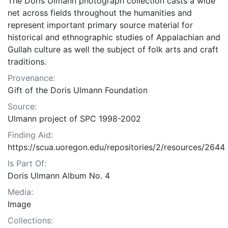
The Doris Ulmann photograph collection casts a wide
net across fields throughout the humanities and
represent important primary source material for
historical and ethnographic studies of Appalachian and
Gullah culture as well the subject of folk arts and craft
traditions.
Provenance:
Gift of the Doris Ulmann Foundation
Source:
Ulmann project of SPC 1998-2002
Finding Aid:
https://scua.uoregon.edu/repositories/2/resources/2644
Is Part Of:
Doris Ulmann Album No. 4
Media:
Image
Collections: