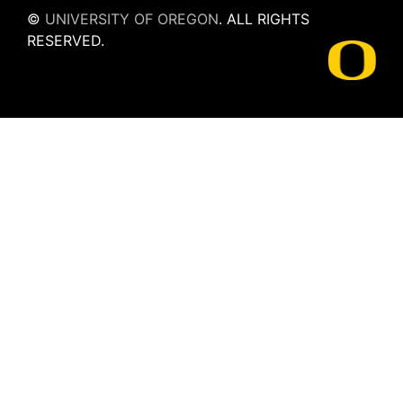
©
UNIVERSITY OF OREGON
.
ALL RIGHTS
RESERVED.