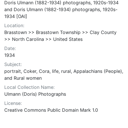
Doris Ulmann (1882-1934) photographs, 1920s-1934
and Doris Ulmann (1882-1934) photographs, 1920s-
1934 [OAI]
Location:
Brasstown >> Brasstown Township >> Clay County
>> North Carolina >> United States
Date:
1934
Subject:
portrait, Coker, Cora, life, rural, Appalachians (People),
and Rural women
Local Collection Name:
Ulmann (Doris) Photographs
License:
Creative Commons Public Domain Mark 1.0