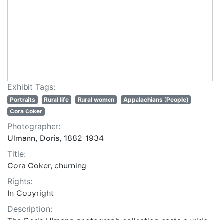
Exhibit Tags:
Portraits
Rural life
Rural women
Appalachians (People)
Cora Coker
Photographer:
Ulmann, Doris, 1882-1934
Title:
Cora Coker, churning
Rights:
In Copyright
Description: