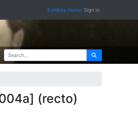
Exhibits Home
Sign in
SEARCH FOR
Search
004a] (recto)