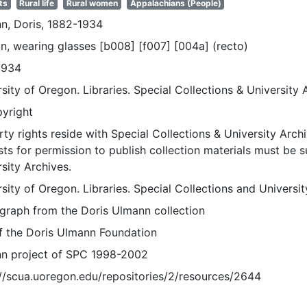
ts
Rural life
Rural women
Appalachians (People)
n, Doris, 1882-1934
, wearing glasses [b008] [f007] [004a] (recto)
1934
sity of Oregon. Libraries. Special Collections & University 
pyright
ty rights reside with Special Collections & University Archi
ts for permission to publish collection materials must be 
sity Archives.
sity of Oregon. Libraries. Special Collections and Universi
graph from the Doris Ulmann collection
of the Doris Ulmann Foundation
n project of SPC 1998-2002
://scua.uoregon.edu/repositories/2/resources/2644