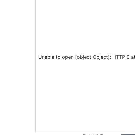
Unable to open [object Object]: HTTP 0 a