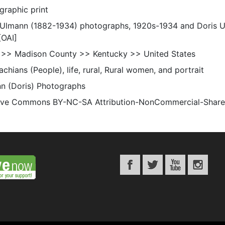
graphic print
 Ulmann (1882-1934) photographs, 1920s-1934 and Doris 
[OAI]
 >> Madison County >> Kentucky >> United States
chians (People), life, rural, Rural women, and portrait
n (Doris) Photographs
ive Commons BY-NC-SA Attribution-NonCommercial-ShareAli