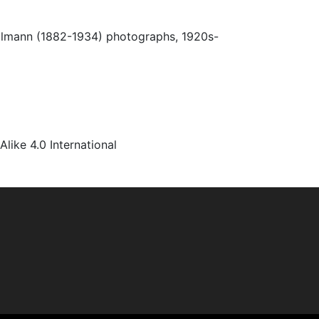
Ulmann (1882-1934) photographs, 1920s-
ke 4.0 International