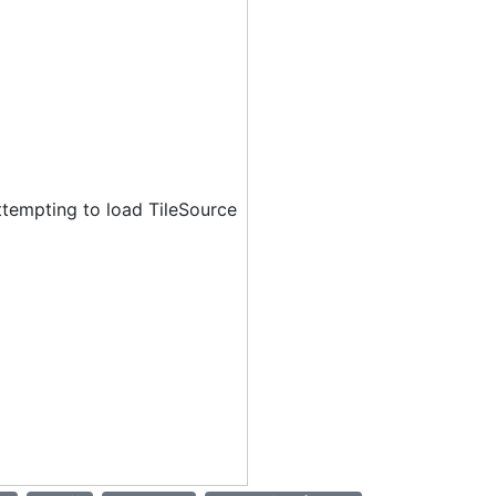
ttempting to load TileSource