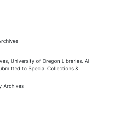
Archives
ves, University of Oregon Libraries. All
submitted to Special Collections &
ty Archives