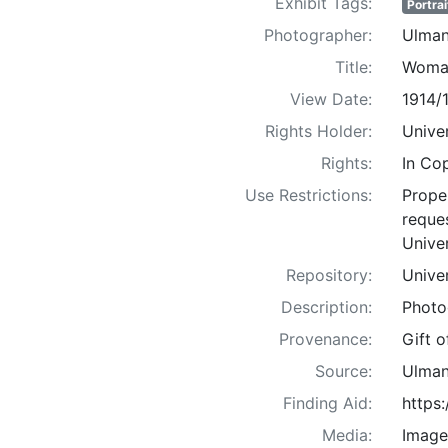
Exhibit Tags:
Portrai
Photographer:
Ulman
Title:
Woman
View Date:
1914/
Rights Holder:
Univer
Rights:
In Co
Use Restrictions:
Proper
reques
Univer
Repository:
Univer
Description:
Photo
Provenance:
Gift 
Source:
Ulman
Finding Aid:
https
Media:
Image