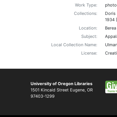
Work Type:
photo
Collections:
Doris
1934 
Location:
Berea
Subject:
Appala
Local Collection Name:
Ulman
License:
Creat
University of Oregon Libraries
1501 Kincaid Street
Eugene
,
OR
97403-1299