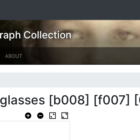
raph Collection
ABOUT
lasses [b008] [f007] [