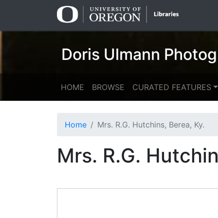
Skip
Skip to
to
main
search
content
Doris Ulmann Photog
HOME
BROWSE
CURATED FEATURES
Home
Mrs. R.G. Hutchins, Berea, Ky.
Mrs. R.G. Hutchin