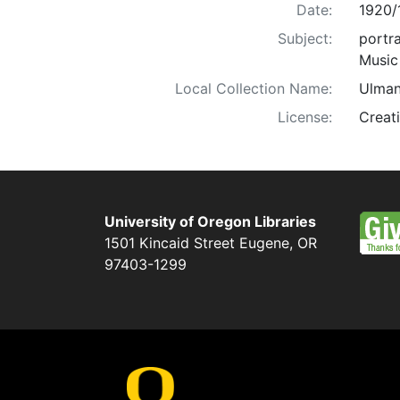
Date:
1920/
Subject:
portra
Music
Local Collection Name:
Ulman
License:
Creat
University of Oregon Libraries
1501 Kincaid Street
Eugene
,
OR
97403-1299