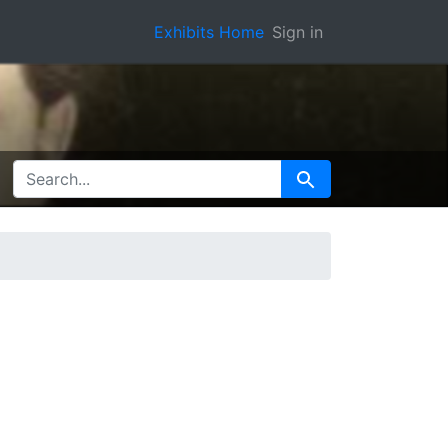
Exhibits Home
Sign in
SEARCH FOR
Search