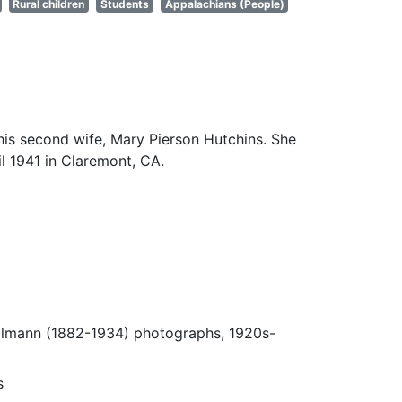
Rural children
Students
Appalachians (People)
his second wife, Mary Pierson Hutchins. She
il 1941 in Claremont, CA.
Ulmann (1882-1934) photographs, 1920s-
s