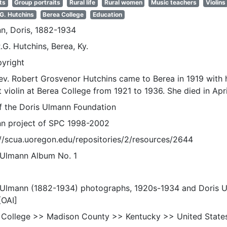
ts
Group portraits
Rural life
Rural women
Music teachers
Violins
 G. Hutchins
Berea College
Education
n, Doris, 1882-1934
.G. Hutchins, Berea, Ky.
pyright
ev. Robert Grosvenor Hutchins came to Berea in 1919 with 
 violin at Berea College from 1921 to 1936. She died in Apr
of the Doris Ulmann Foundation
n project of SPC 1998-2002
://scua.uoregon.edu/repositories/2/resources/2644
 Ulmann Album No. 1
 Ulmann (1882-1934) photographs, 1920s-1934 and Doris 
[OAI]
 College >> Madison County >> Kentucky >> United State