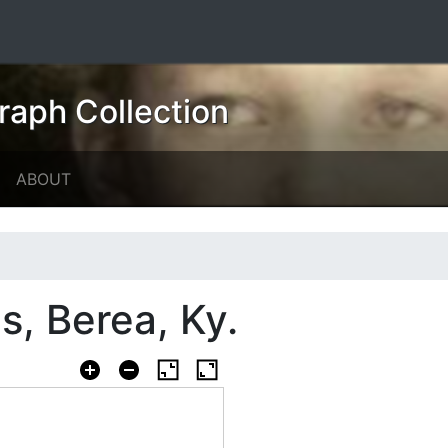
raph Collection
ABOUT
s, Berea, Ky.