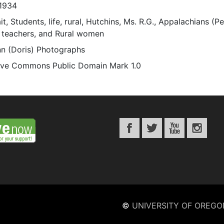
1934
it, Students, life, rural, Hutchins, Ms. R.G., Appalachians (Pe
 teachers, and Rural women
n (Doris) Photographs
ive Commons Public Domain Mark 1.0
©
UNIVERSITY OF OREGO