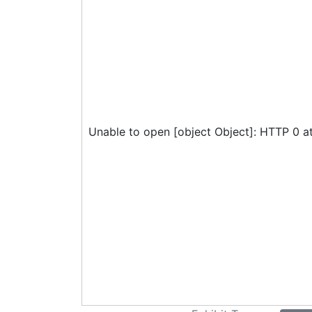
Unable to open [object Object]: HTTP 0 a