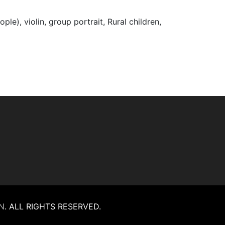
ople), violin, group portrait, Rural children,
N
.
ALL RIGHTS RESERVED.