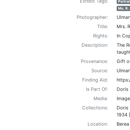
Exhibit Tags:
Portrai
Ms. R.
Photographer:
Ulman
Title:
Mrs. R
Rights:
In Co
Description:
The R
taught
Provenance:
Gift 
Source:
Ulman
Finding Aid:
https
Is Part Of:
Doris
Media:
Image
Collections:
Doris
1934 
Location:
Berea