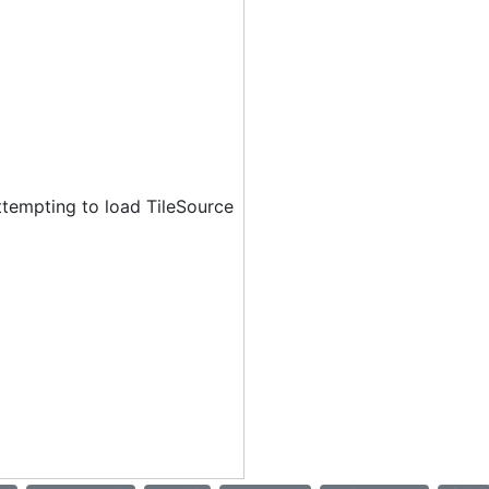
ttempting to load TileSource