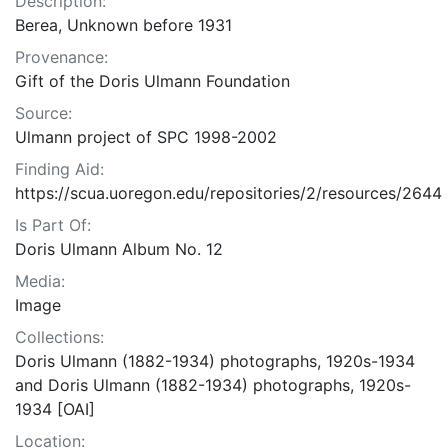
Description:
Berea, Unknown before 1931
Provenance:
Gift of the Doris Ulmann Foundation
Source:
Ulmann project of SPC 1998-2002
Finding Aid:
https://scua.uoregon.edu/repositories/2/resources/2644
Is Part Of:
Doris Ulmann Album No. 12
Media:
Image
Collections:
Doris Ulmann (1882-1934) photographs, 1920s-1934
and Doris Ulmann (1882-1934) photographs, 1920s-
1934 [OAI]
Location: