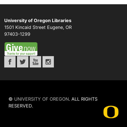
University of Oregon Libraries
1501 Kincaid Street
Eugene
,
OR
97403-1299
©
UNIVERSITY OF OREGON
.
ALL RIGHTS
RESERVED.