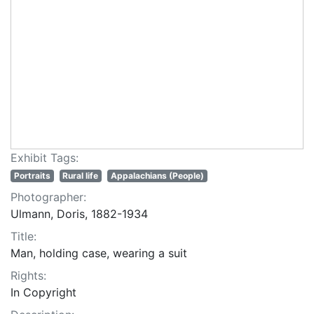
Exhibit Tags:
Portraits
Rural life
Appalachians (People)
Photographer:
Ulmann, Doris, 1882-1934
Title:
Man, holding case, wearing a suit
Rights:
In Copyright