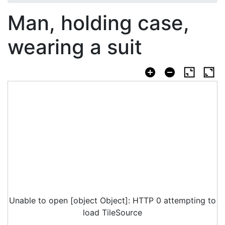
Man, holding case,
wearing a suit
Unable to open [object Object]: HTTP 0 attempting to
load TileSource