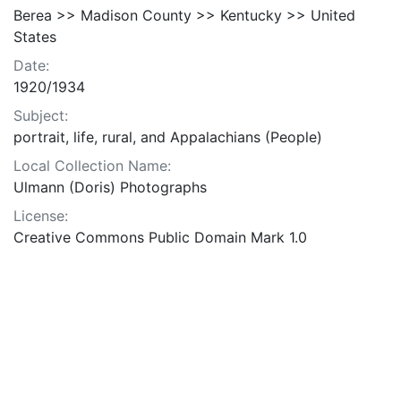
Berea >> Madison County >> Kentucky >> United
States
Date:
1920/1934
Subject:
portrait, life, rural, and Appalachians (People)
Local Collection Name:
Ulmann (Doris) Photographs
License:
Creative Commons Public Domain Mark 1.0