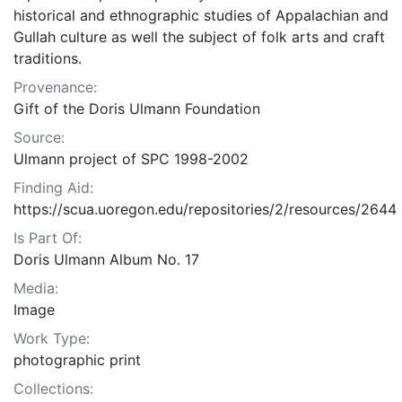
historical and ethnographic studies of Appalachian and
Gullah culture as well the subject of folk arts and craft
traditions.
Provenance:
Gift of the Doris Ulmann Foundation
Source:
Ulmann project of SPC 1998-2002
Finding Aid:
https://scua.uoregon.edu/repositories/2/resources/2644
Is Part Of:
Doris Ulmann Album No. 17
Media:
Image
Work Type:
photographic print
Collections: