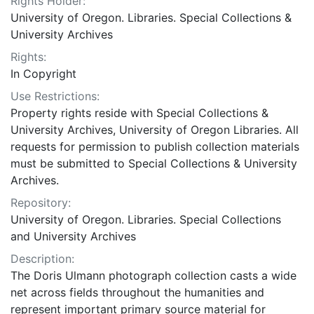
Rights Holder:
University of Oregon. Libraries. Special Collections &
University Archives
Rights:
In Copyright
Use Restrictions:
Property rights reside with Special Collections &
University Archives, University of Oregon Libraries. All
requests for permission to publish collection materials
must be submitted to Special Collections & University
Archives.
Repository:
University of Oregon. Libraries. Special Collections
and University Archives
Description:
The Doris Ulmann photograph collection casts a wide
net across fields throughout the humanities and
represent important primary source material for