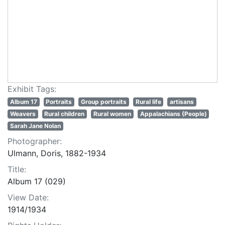
Exhibit Tags:
Album 17
Portraits
Group portraits
Rural life
artisans
Weavers
Rural children
Rural women
Appalachians (People)
Sarah Jane Nolan
Photographer:
Ulmann, Doris, 1882-1934
Title:
Album 17 (029)
View Date:
1914/1934