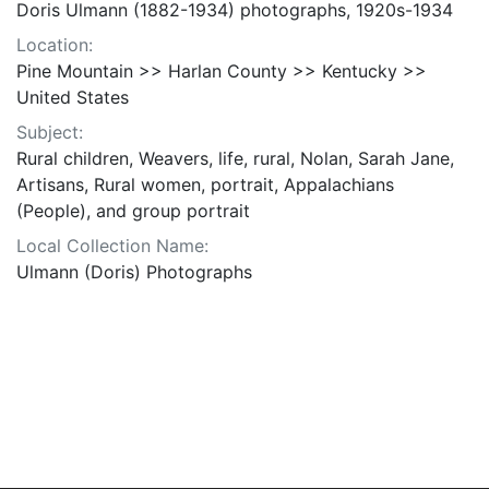
Doris Ulmann (1882-1934) photographs, 1920s-1934
Location:
Pine Mountain >> Harlan County >> Kentucky >>
United States
Subject:
Rural children, Weavers, life, rural, Nolan, Sarah Jane,
Artisans, Rural women, portrait, Appalachians
(People), and group portrait
Local Collection Name:
Ulmann (Doris) Photographs