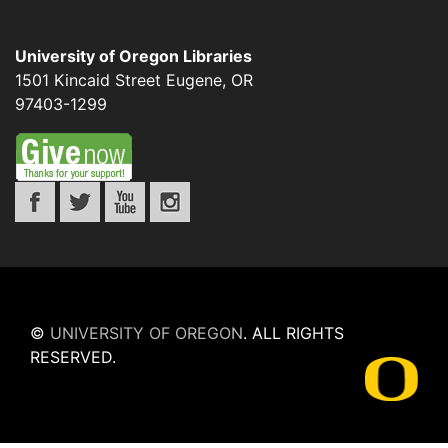
University of Oregon Libraries
1501 Kincaid Street
Eugene
,
OR
97403-1299
©
UNIVERSITY OF OREGON
.
ALL RIGHTS
RESERVED.