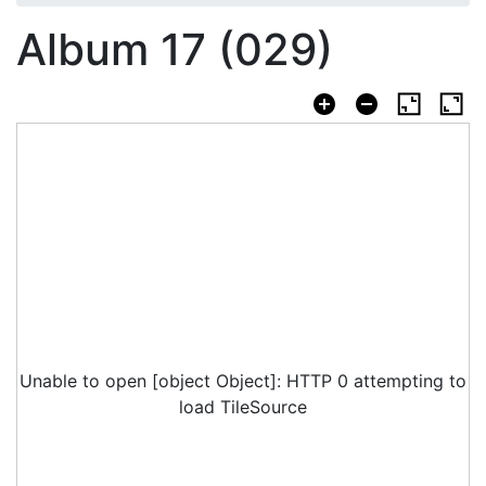
Album 17 (029)
Unable to open [object Object]: HTTP 0 attempting to
load TileSource