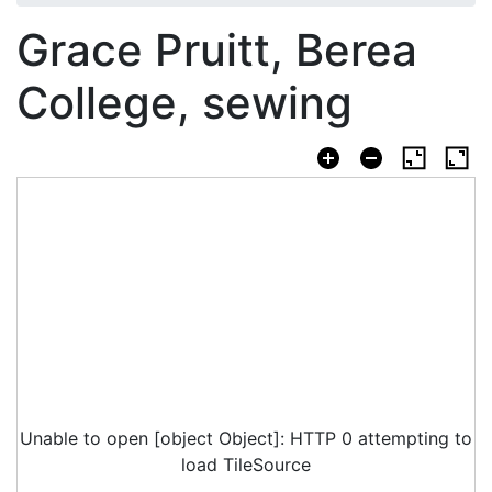
Grace Pruitt, Berea
College, sewing
Unable to open [object Object]: HTTP 0 attempting to
load TileSource