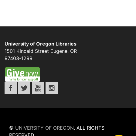
University of Oregon Libraries
1501 Kincaid Street
Eugene
,
OR
97403-1299
©
UNIVERSITY OF OREGON
.
ALL RIGHTS
RESERVED.