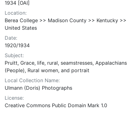
1934 [OAI]
Location:
Berea College >> Madison County >> Kentucky >>
United States
Date:
1920/1934
Subject:
Pruitt, Grace, life, rural, seamstresses, Appalachians
(People), Rural women, and portrait
Local Collection Name:
Ulmann (Doris) Photographs
License:
Creative Commons Public Domain Mark 1.0