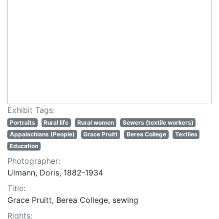
Exhibit Tags:
Portraits
Rural life
Rural women
Sewers (textile workers)
Appalachians (People)
Grace Pruitt
Berea College
Textiles
Education
Photographer:
Ulmann, Doris, 1882-1934
Title:
Grace Pruitt, Berea College, sewing
Rights: