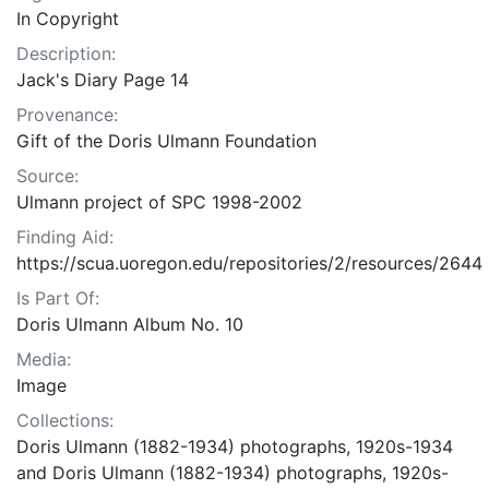
In Copyright
Description:
Jack's Diary Page 14
Provenance:
Gift of the Doris Ulmann Foundation
Source:
Ulmann project of SPC 1998-2002
Finding Aid:
https://scua.uoregon.edu/repositories/2/resources/2644
Is Part Of:
Doris Ulmann Album No. 10
Media:
Image
Collections:
Doris Ulmann (1882-1934) photographs, 1920s-1934
and Doris Ulmann (1882-1934) photographs, 1920s-