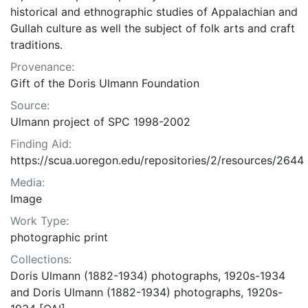
historical and ethnographic studies of Appalachian and
Gullah culture as well the subject of folk arts and craft
traditions.
Provenance:
Gift of the Doris Ulmann Foundation
Source:
Ulmann project of SPC 1998-2002
Finding Aid:
https://scua.uoregon.edu/repositories/2/resources/2644
Media:
Image
Work Type:
photographic print
Collections:
Doris Ulmann (1882-1934) photographs, 1920s-1934
and Doris Ulmann (1882-1934) photographs, 1920s-