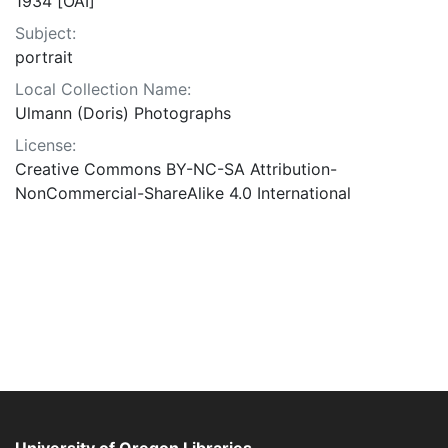
1934 [OAI]
Subject:
portrait
Local Collection Name:
Ulmann (Doris) Photographs
License:
Creative Commons BY-NC-SA Attribution-
NonCommercial-ShareAlike 4.0 International