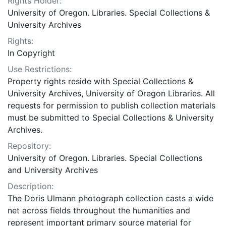
Rights Holder:
University of Oregon. Libraries. Special Collections &
University Archives
Rights:
In Copyright
Use Restrictions:
Property rights reside with Special Collections &
University Archives, University of Oregon Libraries. All
requests for permission to publish collection materials
must be submitted to Special Collections & University
Archives.
Repository:
University of Oregon. Libraries. Special Collections
and University Archives
Description:
The Doris Ulmann photograph collection casts a wide
net across fields throughout the humanities and
represent important primary source material for