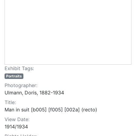
Exhibit Tags:
Portraits
Photographer:
Ulmann, Doris, 1882-1934
Title:
Man in suit [b005] [f005] [002a] (recto)
View Date:
1914/1934