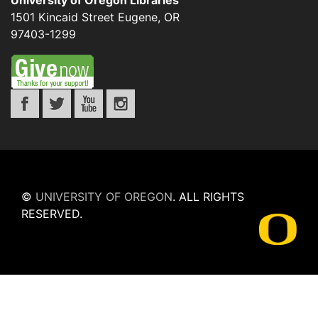
University of Oregon Libraries
1501 Kincaid Street
Eugene
,
OR
97403-1299
©
UNIVERSITY OF OREGON
.
ALL RIGHTS
RESERVED.