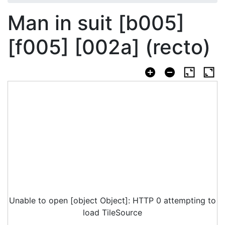
Man in suit [b005]
[f005] [002a] (recto)
Unable to open [object Object]: HTTP 0 attempting to
load TileSource