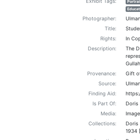
Exhibit Tags:
Portrai
Educat
Photographer:
Ulman
Title:
Stude
Rights:
In Co
Description:
The D
repre
Gullah
Provenance:
Gift 
Source:
Ulman
Finding Aid:
https
Is Part Of:
Doris
Media:
Image
Collections:
Doris
1934 