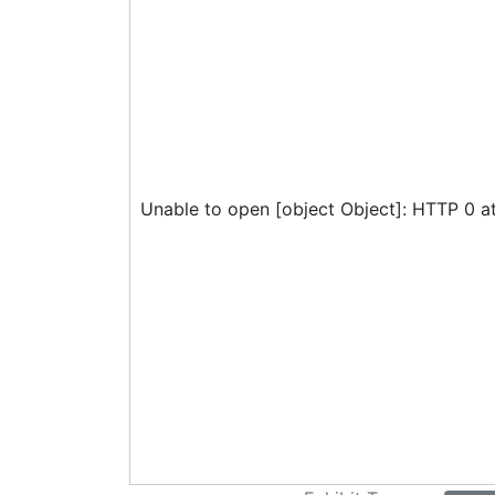
Unable to open [object Object]: HTTP 0 a