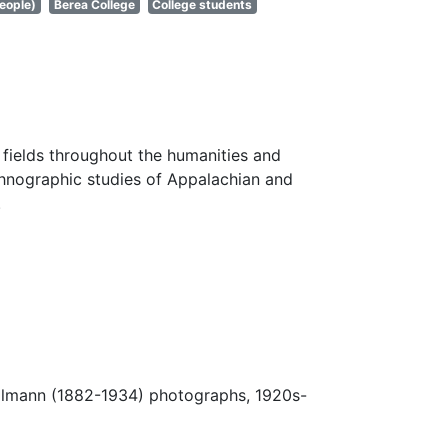
eople)
Berea College
College students
fields throughout the humanities and
thnographic studies of Appalachian and
.
Ulmann (1882-1934) photographs, 1920s-