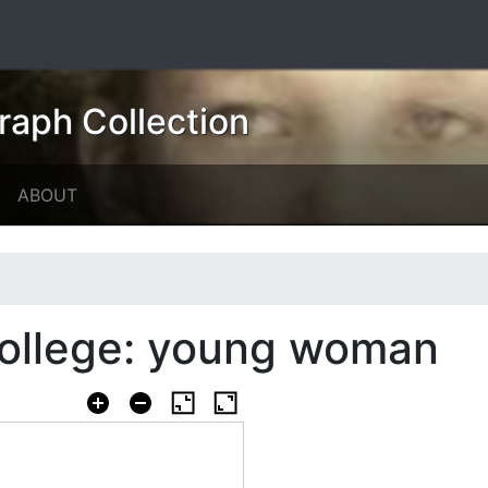
raph Collection
ABOUT
College: young woman