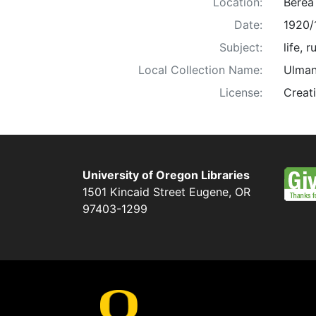
Location:
Berea
Date:
1920/
Subject:
life, 
Local Collection Name:
Ulman
License:
Creat
University of Oregon Libraries
1501 Kincaid Street
Eugene
,
OR
97403-1299