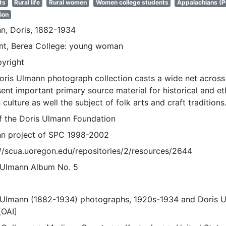
ts
Rural life
Rural women
Women college students
Appalachians (P
ion
n, Doris, 1882-1934
nt, Berea College: young woman
pyright
oris Ulmann photograph collection casts a wide net across 
sent important primary source material for historical and e
 culture as well the subject of folk arts and craft traditions
of the Doris Ulmann Foundation
n project of SPC 1998-2002
://scua.uoregon.edu/repositories/2/resources/2644
 Ulmann Album No. 5
 Ulmann (1882-1934) photographs, 1920s-1934 and Doris 
[OAI]