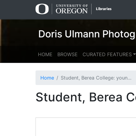
Skip
Skip to
to
main
search
content
Doris Ulmann Photog
HOME
BROWSE
CURATED FEATURES
Home
Student, Berea College: young woman
Student, Berea 