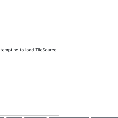
ttempting to load TileSource