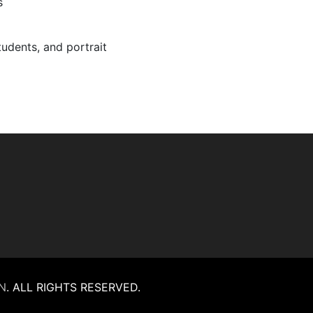
s
tudents, and portrait
N
.
ALL RIGHTS RESERVED.