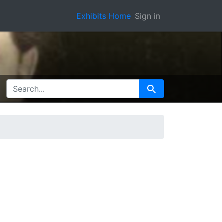
Exhibits Home
Sign in
SEARCH FOR
Search