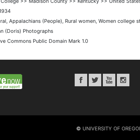
 College >> Madison County >> Kentucky >> United State
1934
rural, Appalachians (People), Rural women, Women college s
n (Doris) Photographs
ive Commons Public Domain Mark 1.0
©
UNIVERSITY OF OREGO