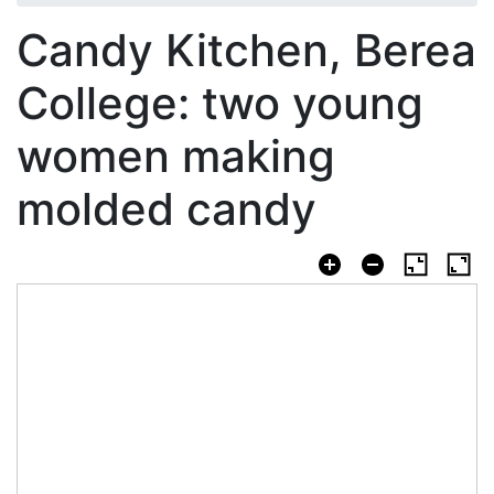
Candy Kitchen, Berea
College: two young
women making
molded candy