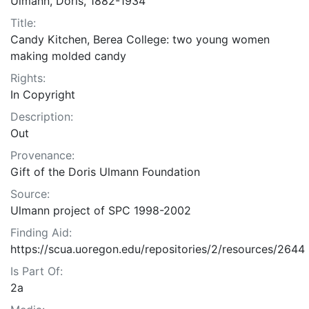
Ulmann, Doris, 1882-1934
Title:
Candy Kitchen, Berea College: two young women
making molded candy
Rights:
In Copyright
Description:
Out
Provenance:
Gift of the Doris Ulmann Foundation
Source:
Ulmann project of SPC 1998-2002
Finding Aid:
https://scua.uoregon.edu/repositories/2/resources/2644
Is Part Of:
2a