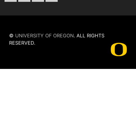
©
UNIVERSITY OF OREGON
.
ALL RIGHTS
RESERVED.