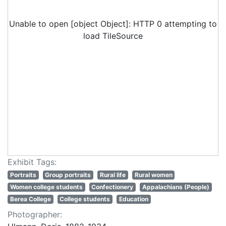
Unable to open [object Object]: HTTP 0 attempting to
load TileSource
Exhibit Tags:
Portraits
Group portraits
Rural life
Rural women
Women college students
Confectionery
Appalachians (People)
Berea College
College students
Education
Photographer: