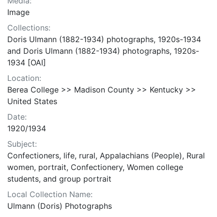
Media:
Image
Collections:
Doris Ulmann (1882-1934) photographs, 1920s-1934
and Doris Ulmann (1882-1934) photographs, 1920s-
1934 [OAI]
Location:
Berea College >> Madison County >> Kentucky >>
United States
Date:
1920/1934
Subject:
Confectioners, life, rural, Appalachians (People), Rural
women, portrait, Confectionery, Women college
students, and group portrait
Local Collection Name:
Ulmann (Doris) Photographs