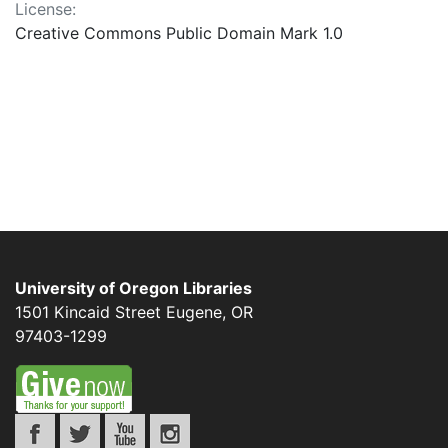
License:
Creative Commons Public Domain Mark 1.0
University of Oregon Libraries
1501 Kincaid Street
Eugene
,
OR
97403-1299