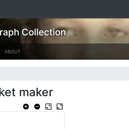
raph Collection
ABOUT
sket maker