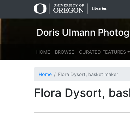
Skip
Skip to
to
main
search
content
Doris Ulmann Photog
HOME
BROWSE
CURATED FEATURES
Home
Flora Dysort, basket maker
Flora Dysort, ba