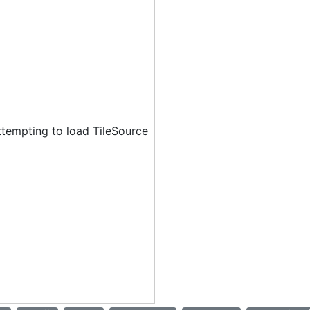
ttempting to load TileSource