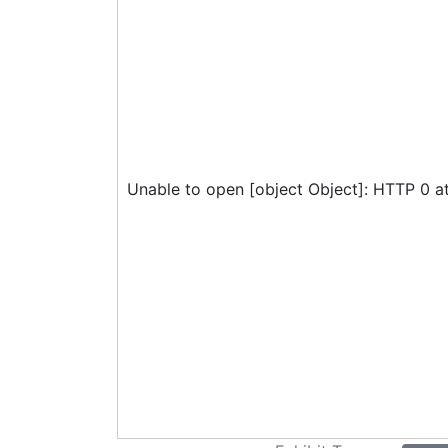
Unable to open [object Object]: HTTP 0 a