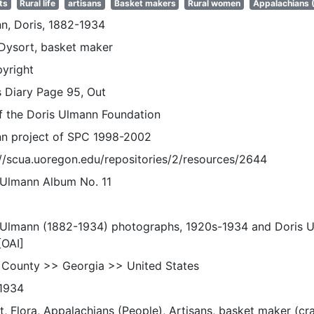
ts
Rural life
artisans
Basket makers
Rural women
Appalachians 
n, Doris, 1882-1934
 Dysort, basket maker
pyright
s Diary Page 95, Out
of the Doris Ulmann Foundation
n project of SPC 1998-2002
://scua.uoregon.edu/repositories/2/resources/2644
 Ulmann Album No. 11
 Ulmann (1882-1934) photographs, 1920s-1934 and Doris 
[OAI]
 County >> Georgia >> United States
1934
, Flora, Appalachians (People), Artisans, basket maker (cra