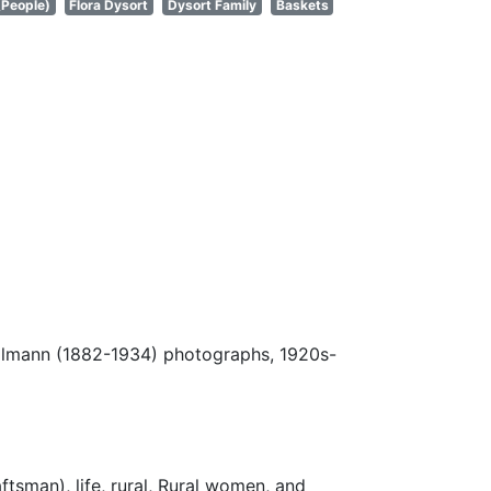
(People)
Flora Dysort
Dysort Family
Baskets
Ulmann (1882-1934) photographs, 1920s-
ftsman), life, rural, Rural women, and