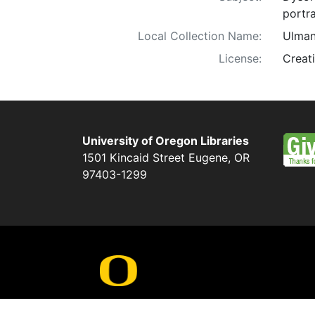
portra
Local Collection Name:
Ulman
License:
Creat
University of Oregon Libraries
1501 Kincaid Street
Eugene
,
OR
97403-1299