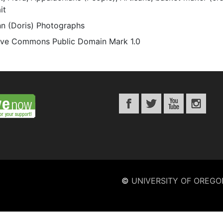
it
n (Doris) Photographs
ive Commons Public Domain Mark 1.0
©
UNIVERSITY OF OREGO