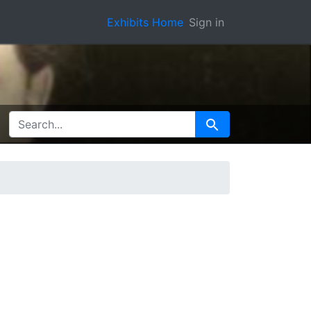
Exhibits Home
Sign in
SEARCH FOR
Search