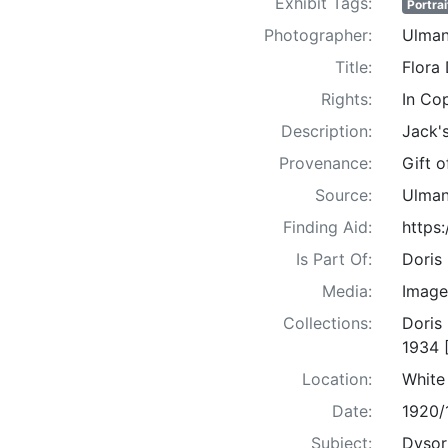
Exhibit Tags:
Portrai
Photographer:
Ulman
Title:
Flora
Rights:
In Co
Description:
Jack'
Provenance:
Gift 
Source:
Ulman
Finding Aid:
https
Is Part Of:
Doris
Media:
Image
Collections:
Doris
1934 
Location:
White
Date:
1920/
Subject:
Dysort