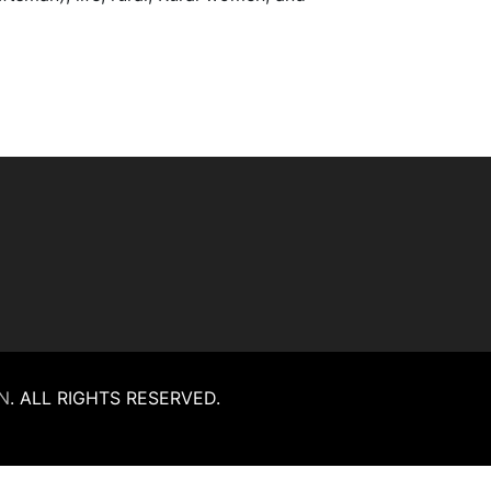
N
.
ALL RIGHTS RESERVED.